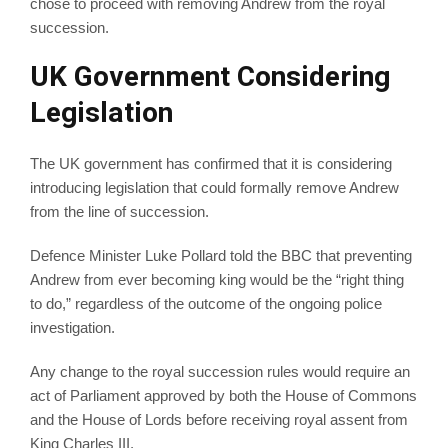
chose to proceed with removing Andrew from the royal
succession.
UK Government Considering
Legislation
The UK government has confirmed that it is considering
introducing legislation that could formally remove Andrew
from the line of succession.
Defence Minister Luke Pollard told the BBC that preventing
Andrew from ever becoming king would be the “right thing
to do,” regardless of the outcome of the ongoing police
investigation.
Any change to the royal succession rules would require an
act of Parliament approved by both the House of Commons
and the House of Lords before receiving royal assent from
King Charles III.