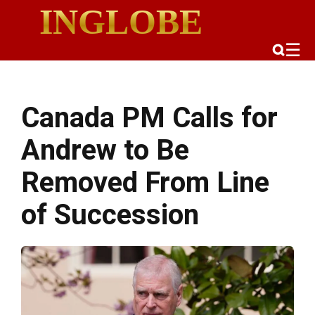
INGLOBE
☰
Canada PM Calls for
Andrew to Be
Removed From Line
of Succession