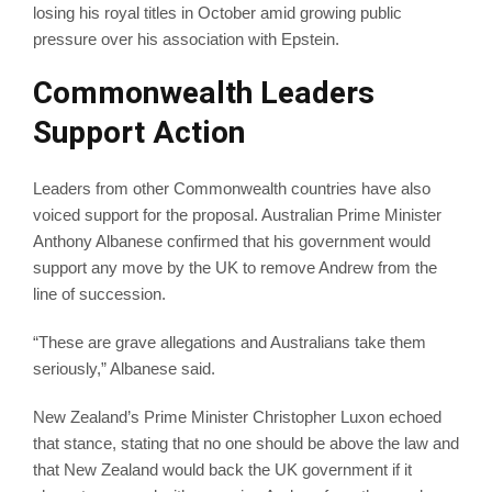
losing his royal titles in October amid growing public
pressure over his association with Epstein.
Commonwealth Leaders
Support Action
Leaders from other Commonwealth countries have also
voiced support for the proposal. Australian Prime Minister
Anthony Albanese confirmed that his government would
support any move by the UK to remove Andrew from the
line of succession.
“These are grave allegations and Australians take them
seriously,” Albanese said.
New Zealand’s Prime Minister Christopher Luxon echoed
that stance, stating that no one should be above the law and
that New Zealand would back the UK government if it