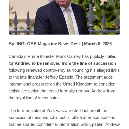
By: INGLOBE Magazine News Desk | March 6, 2026
Canada’s Prime Minister Mark Carney has publicly called
for
Andrew to be removed from the line of succession
following renewed controversy surrounding his alleged links
to the late financier Jeffrey Epstein. The statement adds
international pressure on the United Kingdom to consider
legislative action that could formally remove Andrew from
the royal line of succession.
The former Duke of York was arrested last month on
suspicion of misconduct in public office after accusations
that he shared confidential information with Epstein. Andrew