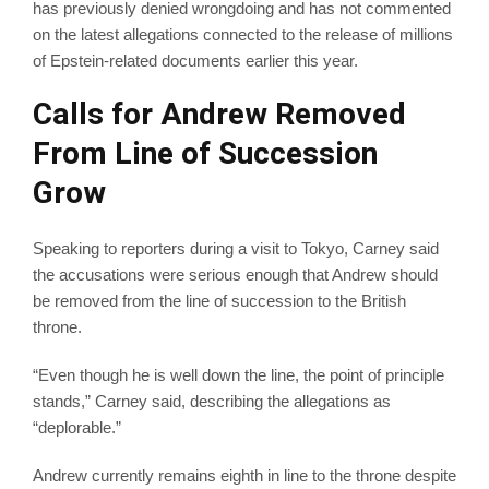
has previously denied wrongdoing and has not commented
on the latest allegations connected to the release of millions
of Epstein-related documents earlier this year.
Calls for Andrew Removed
From Line of Succession
Grow
Speaking to reporters during a visit to Tokyo, Carney said
the accusations were serious enough that Andrew should
be removed from the line of succession to the British
throne.
“Even though he is well down the line, the point of principle
stands,” Carney said, describing the allegations as
“deplorable.”
Andrew currently remains eighth in line to the throne despite