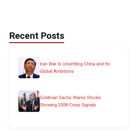
Recent Posts
Iran War Is Unsettling China and Its
Global Ambitions
Goldman Sachs Warns Stocks
Showing 2008 Crisis Signals