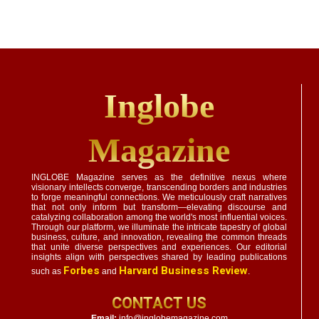
Inglobe
Magazine
INGLOBE Magazine serves as the definitive nexus where
visionary intellects converge, transcending borders and industries
to forge meaningful connections. We meticulously craft narratives
that not only inform but transform—elevating discourse and
catalyzing collaboration among the world's most influential voices.
Through our platform, we illuminate the intricate tapestry of global
business, culture, and innovation, revealing the common threads
that unite diverse perspectives and experiences. Our editorial
insights align with perspectives shared by leading publications
Forbes
Harvard Business Review
such as
and
.
CONTACT US
Email:
info@inglobemagazine.com