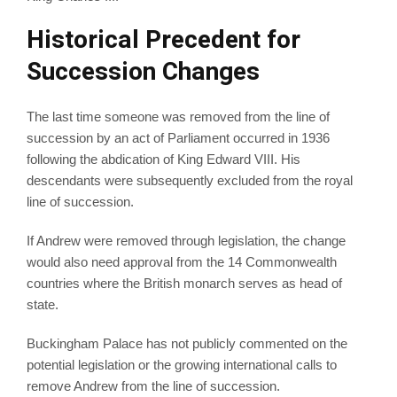
Historical Precedent for
Succession Changes
The last time someone was removed from the line of
succession by an act of Parliament occurred in 1936
following the abdication of King Edward VIII. His
descendants were subsequently excluded from the royal
line of succession.
If Andrew were removed through legislation, the change
would also need approval from the 14 Commonwealth
countries where the British monarch serves as head of
state.
Buckingham Palace has not publicly commented on the
potential legislation or the growing international calls to
remove Andrew from the line of succession.