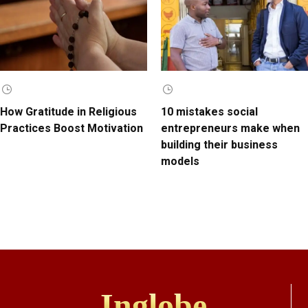
How Gratitude in Religious
10 mistakes social
Practices Boost Motivation
entrepreneurs make when
building their business
models
Inglobe