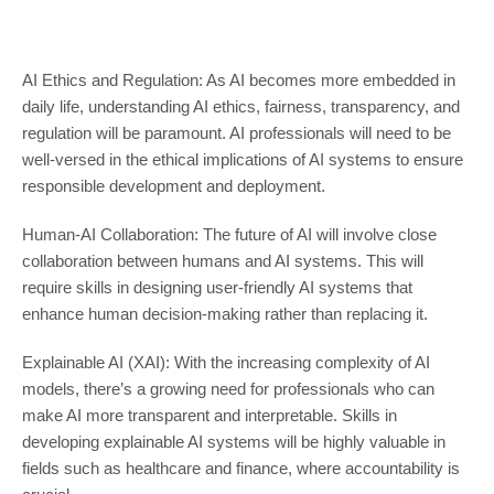
AI Ethics and Regulation: As AI becomes more embedded in
daily life, understanding AI ethics, fairness, transparency, and
regulation will be paramount. AI professionals will need to be
well-versed in the ethical implications of AI systems to ensure
responsible development and deployment.
Human-AI Collaboration: The future of AI will involve close
collaboration between humans and AI systems. This will
require skills in designing user-friendly AI systems that
enhance human decision-making rather than replacing it.
Explainable AI (XAI): With the increasing complexity of AI
models, there’s a growing need for professionals who can
make AI more transparent and interpretable. Skills in
developing explainable AI systems will be highly valuable in
fields such as healthcare and finance, where accountability is