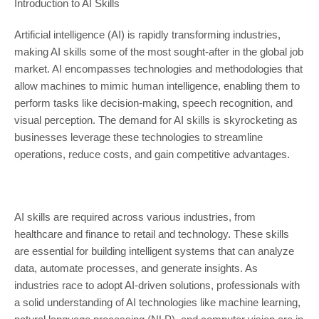
Introduction to AI Skills
Artificial intelligence (AI) is rapidly transforming industries,
making AI skills some of the most sought-after in the global job
market. AI encompasses technologies and methodologies that
allow machines to mimic human intelligence, enabling them to
perform tasks like decision-making, speech recognition, and
visual perception. The demand for AI skills is skyrocketing as
businesses leverage these technologies to streamline
operations, reduce costs, and gain competitive advantages.
AI skills are required across various industries, from
healthcare and finance to retail and technology. These skills
are essential for building intelligent systems that can analyze
data, automate processes, and generate insights. As
industries race to adopt AI-driven solutions, professionals with
a solid understanding of AI technologies like machine learning,