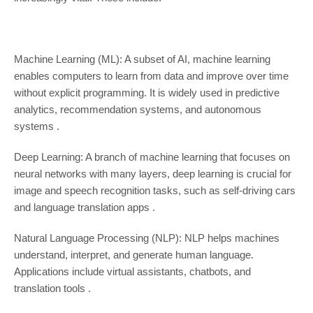
Machine Learning (ML): A subset of AI, machine learning
enables computers to learn from data and improve over time
without explicit programming. It is widely used in predictive
analytics, recommendation systems, and autonomous
systems .
Deep Learning: A branch of machine learning that focuses on
neural networks with many layers, deep learning is crucial for
image and speech recognition tasks, such as self-driving cars
and language translation apps .
Natural Language Processing (NLP): NLP helps machines
understand, interpret, and generate human language.
Applications include virtual assistants, chatbots, and
translation tools .