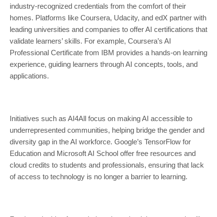
industry-recognized credentials from the comfort of their
homes. Platforms like Coursera, Udacity, and edX partner with
leading universities and companies to offer AI certifications that
validate learners’ skills. For example, Coursera’s AI
Professional Certificate from IBM provides a hands-on learning
experience, guiding learners through AI concepts, tools, and
applications.
Initiatives such as AI4All focus on making AI accessible to
underrepresented communities, helping bridge the gender and
diversity gap in the AI workforce. Google’s TensorFlow for
Education and Microsoft AI School offer free resources and
cloud credits to students and professionals, ensuring that lack
of access to technology is no longer a barrier to learning.