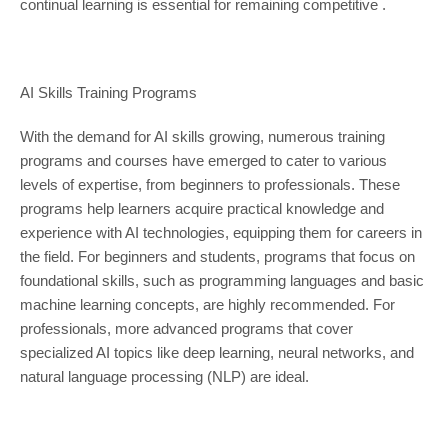
continual learning is essential for remaining competitive .
AI Skills Training Programs
With the demand for AI skills growing, numerous training
programs and courses have emerged to cater to various
levels of expertise, from beginners to professionals. These
programs help learners acquire practical knowledge and
experience with AI technologies, equipping them for careers in
the field. For beginners and students, programs that focus on
foundational skills, such as programming languages and basic
machine learning concepts, are highly recommended. For
professionals, more advanced programs that cover
specialized AI topics like deep learning, neural networks, and
natural language processing (NLP) are ideal.