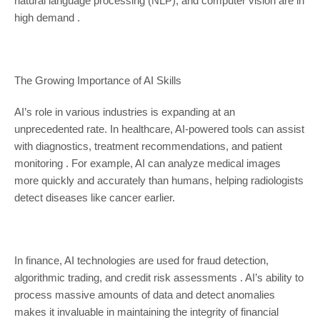
natural language processing (NLP), and computer vision are in
high demand .
The Growing Importance of AI Skills
AI’s role in various industries is expanding at an
unprecedented rate. In healthcare, AI-powered tools can assist
with diagnostics, treatment recommendations, and patient
monitoring . For example, AI can analyze medical images
more quickly and accurately than humans, helping radiologists
detect diseases like cancer earlier.
In finance, AI technologies are used for fraud detection,
algorithmic trading, and credit risk assessments . AI’s ability to
process massive amounts of data and detect anomalies
makes it invaluable in maintaining the integrity of financial