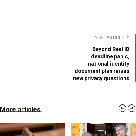
NEXT ARTICLE
Beyond Real ID
deadline panic,
national identity
document plan raises
new privacy questions
More articles