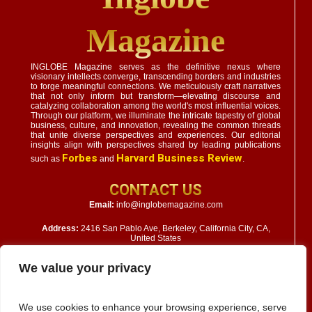
Magazine
INGLOBE Magazine serves as the definitive nexus where
visionary intellects converge, transcending borders and industries
to forge meaningful connections. We meticulously craft narratives
that not only inform but transform—elevating discourse and
catalyzing collaboration among the world's most influential voices.
Through our platform, we illuminate the intricate tapestry of global
business, culture, and innovation, revealing the common threads
that unite diverse perspectives and experiences. Our editorial
insights align with perspectives shared by leading publications
Forbes
Harvard Business Review
such as
and
.
CONTACT US
Email:
info@inglobemagazine.com
Address:
2416 San Pablo Ave, Berkeley, California City, CA,
United States
We value your privacy
We use cookies to enhance your browsing experience, serve