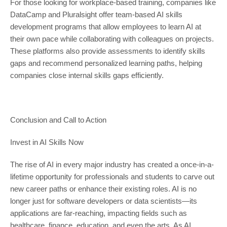
For those looking for workplace-based training, companies like
DataCamp and Pluralsight offer team-based AI skills
development programs that allow employees to learn AI at
their own pace while collaborating with colleagues on projects.
These platforms also provide assessments to identify skills
gaps and recommend personalized learning paths, helping
companies close internal skills gaps efficiently.
Conclusion and Call to Action
Invest in AI Skills Now
The rise of AI in every major industry has created a once-in-a-
lifetime opportunity for professionals and students to carve out
new career paths or enhance their existing roles. AI is no
longer just for software developers or data scientists—its
applications are far-reaching, impacting fields such as
healthcare, finance, education, and even the arts. As AI