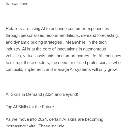
transactions.
Retailers are using AI to enhance customer experiences
through personalized recommendations, demand forecasting,
and dynamic pricing strategies . Meanwhile, in the tech
industry, AI is at the core of innovations in autonomous
vehicles, virtual assistants, and smart homes . As AI continues
to disrupt these sectors, the need for skilled professionals who
can build, implement, and manage AI systems will only grow.
AI Skills in Demand (2024 and Beyond)
Top AI Skills for the Future
As we move into 2024, certain AI skills are becoming
increasingly vital. These include: