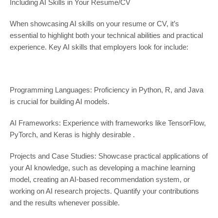
Including AI Skills in Your Resume/CV
When showcasing AI skills on your resume or CV, it’s
essential to highlight both your technical abilities and practical
experience. Key AI skills that employers look for include:
Programming Languages: Proficiency in Python, R, and Java
is crucial for building AI models.
AI Frameworks: Experience with frameworks like TensorFlow,
PyTorch, and Keras is highly desirable .
Projects and Case Studies: Showcase practical applications of
your AI knowledge, such as developing a machine learning
model, creating an AI-based recommendation system, or
working on AI research projects. Quantify your contributions
and the results whenever possible.