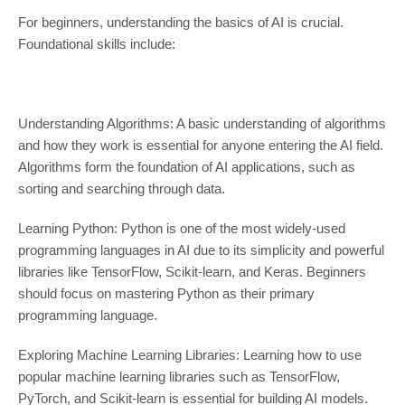
For beginners, understanding the basics of AI is crucial.
Foundational skills include:
Understanding Algorithms: A basic understanding of algorithms
and how they work is essential for anyone entering the AI field.
Algorithms form the foundation of AI applications, such as
sorting and searching through data.
Learning Python: Python is one of the most widely-used
programming languages in AI due to its simplicity and powerful
libraries like TensorFlow, Scikit-learn, and Keras. Beginners
should focus on mastering Python as their primary
programming language.
Exploring Machine Learning Libraries: Learning how to use
popular machine learning libraries such as TensorFlow,
PyTorch, and Scikit-learn is essential for building AI models.