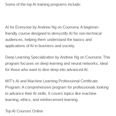
Some of the top AI training programs include:
AI for Everyone by Andrew Ng on Coursera: A beginner-
friendly course designed to demystify AI for non-technical
audiences, helping them understand the basics and
applications of AI in business and society.
Deep Learning Specialization by Andrew Ng on Coursera: This
program focuses on deep learning and neural networks, ideal
for those who want to dive deep into advanced AI.
MIT’s AI and Machine Learning Professional Certificate
Program: A comprehensive program for professionals looking
to advance their AI skills. It covers topics like machine
learning, ethics, and reinforcement learning.
Top AI Courses Online