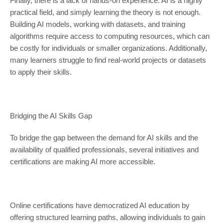
Finally, there is a lack of hands-on experience. AI is a highly
practical field, and simply learning the theory is not enough.
Building AI models, working with datasets, and training
algorithms require access to computing resources, which can
be costly for individuals or smaller organizations. Additionally,
many learners struggle to find real-world projects or datasets
to apply their skills.
Bridging the AI Skills Gap
To bridge the gap between the demand for AI skills and the
availability of qualified professionals, several initiatives and
certifications are making AI more accessible.
Online certifications have democratized AI education by
offering structured learning paths, allowing individuals to gain