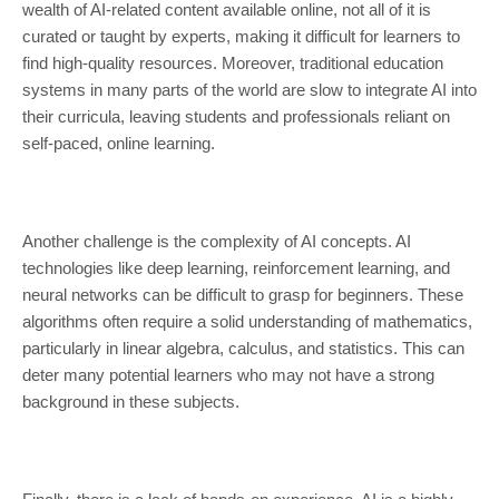
wealth of AI-related content available online, not all of it is
curated or taught by experts, making it difficult for learners to
find high-quality resources. Moreover, traditional education
systems in many parts of the world are slow to integrate AI into
their curricula, leaving students and professionals reliant on
self-paced, online learning.
Another challenge is the complexity of AI concepts. AI
technologies like deep learning, reinforcement learning, and
neural networks can be difficult to grasp for beginners. These
algorithms often require a solid understanding of mathematics,
particularly in linear algebra, calculus, and statistics. This can
deter many potential learners who may not have a strong
background in these subjects.