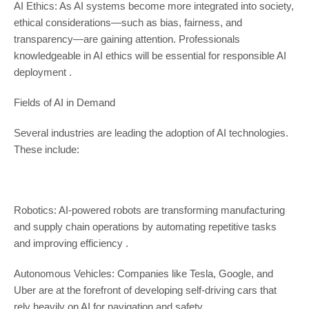
AI Ethics: As AI systems become more integrated into society,
ethical considerations—such as bias, fairness, and
transparency—are gaining attention. Professionals
knowledgeable in AI ethics will be essential for responsible AI
deployment .
Fields of AI in Demand
Several industries are leading the adoption of AI technologies.
These include:
Robotics: AI-powered robots are transforming manufacturing
and supply chain operations by automating repetitive tasks
and improving efficiency .
Autonomous Vehicles: Companies like Tesla, Google, and
Uber are at the forefront of developing self-driving cars that
rely heavily on AI for navigation and safety .