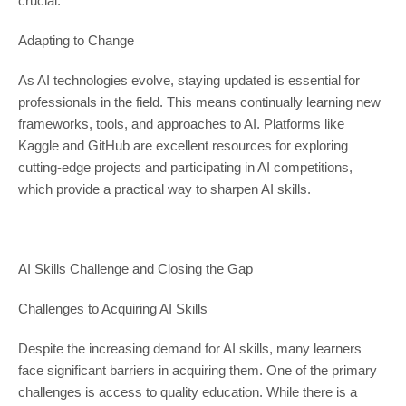
crucial.
Adapting to Change
As AI technologies evolve, staying updated is essential for
professionals in the field. This means continually learning new
frameworks, tools, and approaches to AI. Platforms like
Kaggle and GitHub are excellent resources for exploring
cutting-edge projects and participating in AI competitions,
which provide a practical way to sharpen AI skills.
AI Skills Challenge and Closing the Gap
Challenges to Acquiring AI Skills
Despite the increasing demand for AI skills, many learners
face significant barriers in acquiring them. One of the primary
challenges is access to quality education. While there is a