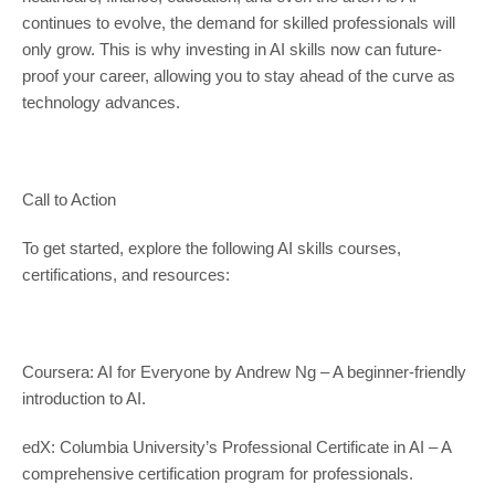
continues to evolve, the demand for skilled professionals will
only grow. This is why investing in AI skills now can future-
proof your career, allowing you to stay ahead of the curve as
technology advances.
Call to Action
To get started, explore the following AI skills courses,
certifications, and resources:
Coursera: AI for Everyone by Andrew Ng – A beginner-friendly
introduction to AI.
edX: Columbia University’s Professional Certificate in AI – A
comprehensive certification program for professionals.