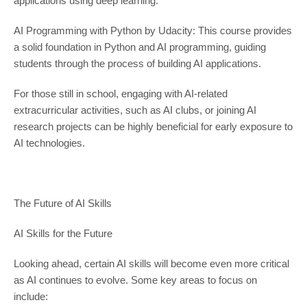
applications using deep learning.
AI Programming with Python by Udacity: This course provides
a solid foundation in Python and AI programming, guiding
students through the process of building AI applications.
For those still in school, engaging with AI-related
extracurricular activities, such as AI clubs, or joining AI
research projects can be highly beneficial for early exposure to
AI technologies.
The Future of AI Skills
AI Skills for the Future
Looking ahead, certain AI skills will become even more critical
as AI continues to evolve. Some key areas to focus on
include: