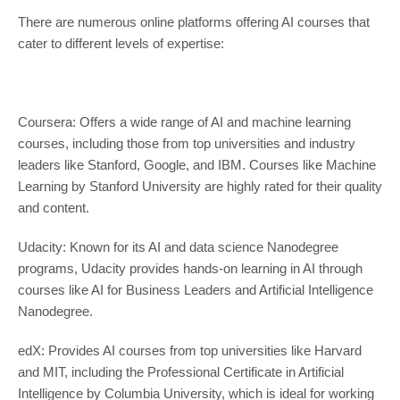
There are numerous online platforms offering AI courses that
cater to different levels of expertise:
Coursera: Offers a wide range of AI and machine learning
courses, including those from top universities and industry
leaders like Stanford, Google, and IBM. Courses like Machine
Learning by Stanford University are highly rated for their quality
and content.
Udacity: Known for its AI and data science Nanodegree
programs, Udacity provides hands-on learning in AI through
courses like AI for Business Leaders and Artificial Intelligence
Nanodegree.
edX: Provides AI courses from top universities like Harvard
and MIT, including the Professional Certificate in Artificial
Intelligence by Columbia University, which is ideal for working