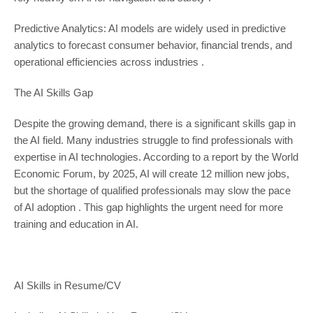
Predictive Analytics: AI models are widely used in predictive
analytics to forecast consumer behavior, financial trends, and
operational efficiencies across industries .
The AI Skills Gap
Despite the growing demand, there is a significant skills gap in
the AI field. Many industries struggle to find professionals with
expertise in AI technologies. According to a report by the World
Economic Forum, by 2025, AI will create 12 million new jobs,
but the shortage of qualified professionals may slow the pace
of AI adoption . This gap highlights the urgent need for more
training and education in AI.
AI Skills in Resume/CV