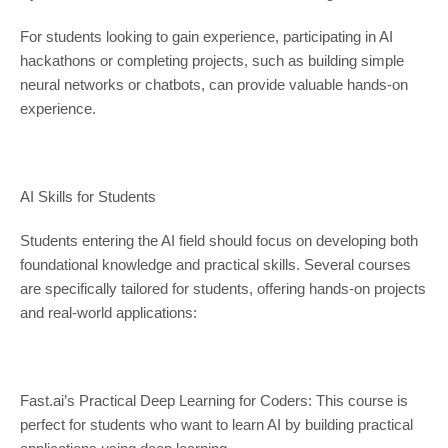
For students looking to gain experience, participating in AI
hackathons or completing projects, such as building simple
neural networks or chatbots, can provide valuable hands-on
experience.
AI Skills for Students
Students entering the AI field should focus on developing both
foundational knowledge and practical skills. Several courses
are specifically tailored for students, offering hands-on projects
and real-world applications:
Fast.ai’s Practical Deep Learning for Coders: This course is
perfect for students who want to learn AI by building practical