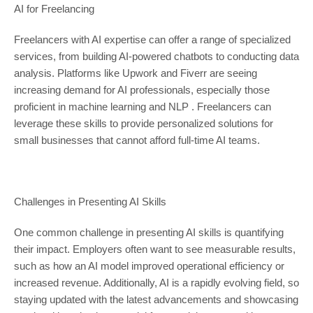
AI for Freelancing
Freelancers with AI expertise can offer a range of specialized
services, from building AI-powered chatbots to conducting data
analysis. Platforms like Upwork and Fiverr are seeing
increasing demand for AI professionals, especially those
proficient in machine learning and NLP . Freelancers can
leverage these skills to provide personalized solutions for
small businesses that cannot afford full-time AI teams.
Challenges in Presenting AI Skills
One common challenge in presenting AI skills is quantifying
their impact. Employers often want to see measurable results,
such as how an AI model improved operational efficiency or
increased revenue. Additionally, AI is a rapidly evolving field, so
staying updated with the latest advancements and showcasing