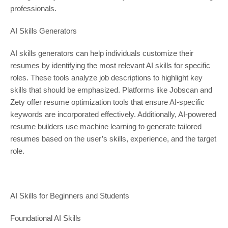
professionals.
AI Skills Generators
AI skills generators can help individuals customize their
resumes by identifying the most relevant AI skills for specific
roles. These tools analyze job descriptions to highlight key
skills that should be emphasized. Platforms like Jobscan and
Zety offer resume optimization tools that ensure AI-specific
keywords are incorporated effectively. Additionally, AI-powered
resume builders use machine learning to generate tailored
resumes based on the user’s skills, experience, and the target
role.
AI Skills for Beginners and Students
Foundational AI Skills