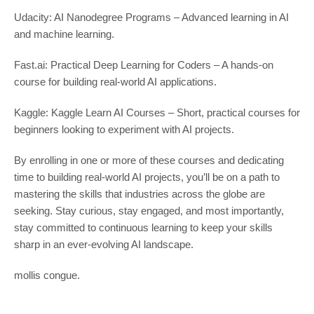
Udacity: AI Nanodegree Programs – Advanced learning in AI
and machine learning.
Fast.ai: Practical Deep Learning for Coders – A hands-on
course for building real-world AI applications.
Kaggle: Kaggle Learn AI Courses – Short, practical courses for
beginners looking to experiment with AI projects.
By enrolling in one or more of these courses and dedicating
time to building real-world AI projects, you’ll be on a path to
mastering the skills that industries across the globe are
seeking. Stay curious, stay engaged, and most importantly,
stay committed to continuous learning to keep your skills
sharp in an ever-evolving AI landscape.
mollis congue.