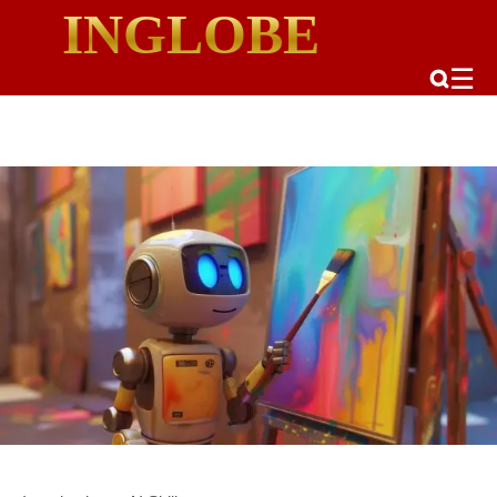
INGLOBE
☰