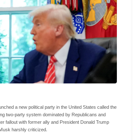
unched a new political party in the United States called the
ding two-party system dominated by Republicans and
 fallout with former ally and President Donald Trump
Musk harshly criticized.