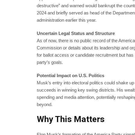
destructive” and warned would bankrupt the coun
2024 and briefly served as head of the Department
administration earlier this year.
Uncertain Legal Status and Structure
As of now, there is no public record of the America 
Commission or details about its leadership and orga
for ballot access or candidate recruitment but has 
party’s goals.
Potential Impact on U.S. Politics
Musk’s entry into electoral politics could shake up 
succeeds in winning key swing districts. His weal
spending and media attention, potentially reshapin
beyond.
Why This Matters
Elon Musk’s formation of the America Party signals 