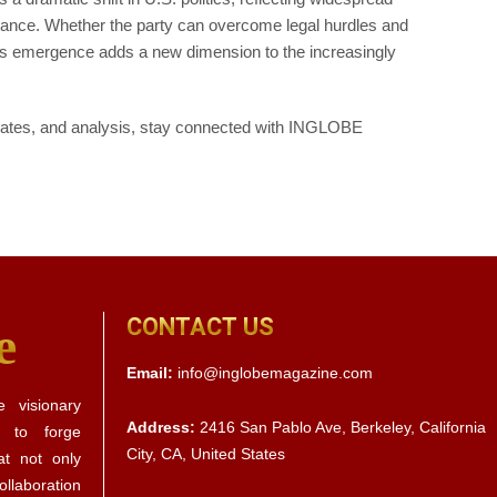
ernance. Whether the party can overcome legal hurdles and
its emergence adds a new dimension to the increasingly
updates, and analysis, stay connected with INGLOBE
CONTACT US
e
Email:
info@inglobemagazine.com
 visionary
Address:
2416 San Pablo Ave, Berkeley, California
s to forge
City, CA, United States
at not only
llaboration