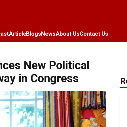
ast
Article
Blogs
News
About Us
Contact Us
ces New Political
way in Congress
R