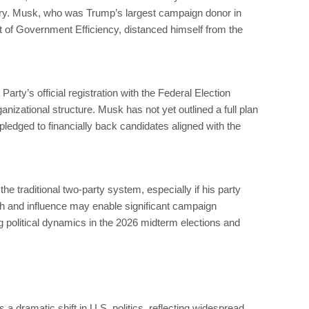
try. Musk, who was Trump’s largest campaign donor in
 of Government Efficiency, distanced himself from the
Party’s official registration with the Federal Election
nizational structure. Musk has not yet outlined a full plan
pledged to financially back candidates aligned with the
the traditional two-party system, especially if his party
th and influence may enable significant campaign
g political dynamics in the 2026 midterm elections and
a dramatic shift in U.S. politics, reflecting widespread