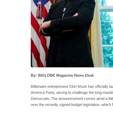
By: INGLOBE Magazine News Desk
Billionaire entrepreneur Elon Musk has officially la
America Party, aiming to challenge the long-stan
Democrats. The announcement comes amid a bitter
over the recently signed budget legislation, which 