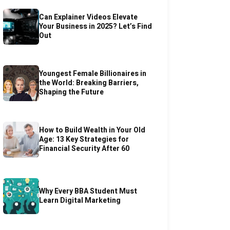
Can Explainer Videos Elevate
Your Business in 2025? Let’s Find
Out
Youngest Female Billionaires in
the World: Breaking Barriers,
Shaping the Future
How to Build Wealth in Your Old
Age: 13 Key Strategies for
Financial Security After 60
Why Every BBA Student Must
Learn Digital Marketing