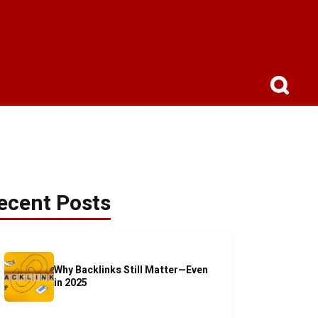
ecent Posts
Why Backlinks Still Matter—Even
in 2025