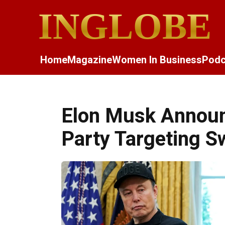
INGLOBE
Home
Magazine
Women In Business
Podc
Elon Musk Announ
Party Targeting S