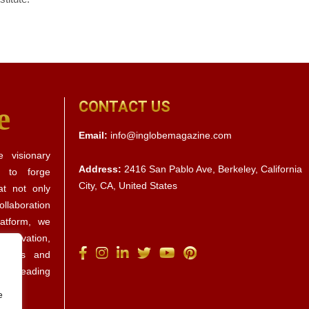
CONTACT US
e
Email:
info@inglobemagazine.com
 visionary
Address:
2416 San Pablo Ave, Berkeley, California
s to forge
City, CA, United States
at not only
llaboration
latform, we
 innovation,
ctives and
d by leading
e