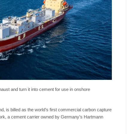
xhaust and turn it into cement for use in onshore
 is billed as the world’s first commercial carbon capture
C Cork, a cement carrier owned by Germany’s Hartmann