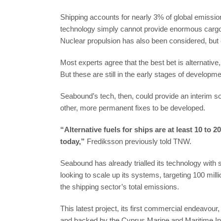
Shipping accounts for nearly 3% of global emission
technology simply cannot provide enormous cargo
Nuclear propulsion has also been considered, but
Most experts agree that the best bet is alternati
But these are still in the early stages of developme
Seabound’s tech, then, could provide an interim so
other, more permanent fixes to be developed.
“Alternative fuels for ships are at least 10 to 
today,”
Frediksson previously told TNW.
Seabound has already trialled its technology with
looking to scale up its systems, targeting 100 mi
the shipping sector’s total emissions.
This latest project, its first commercial endeavo
and backed by the Cyprus Marine and Maritime Ins