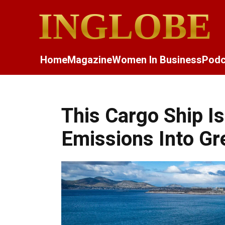
INGLOBE
Home
Magazine
Women In Business
Podc
This Cargo Ship Is
Emissions Into G