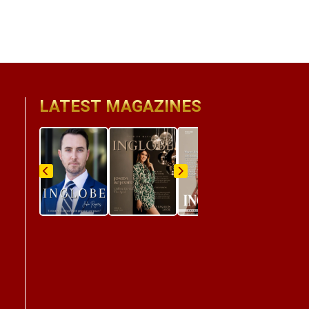
LATEST MAGAZINES