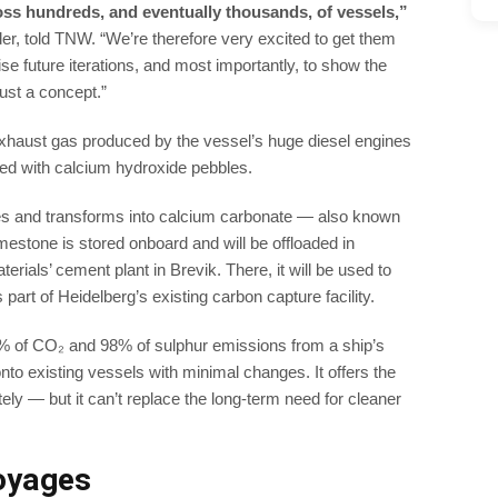
oss hundreds, and eventually thousands, of vessels,”
, told TNW. “We’re therefore very excited to get them
ise future iterations, and most importantly, to show the
just a concept.”
xhaust gas produced by the vessel’s huge diesel engines
lled with calcium hydroxide pebbles.
les and transforms into calcium carbonate — also known
mestone is stored onboard and will be offloaded in
erials’ cement plant in Brevik. There, it will be used to
part of Heidelberg’s existing carbon capture facility.
% of CO₂ and 98% of sulphur emissions from a ship’s
onto existing vessels with minimal changes. It offers the
ly — but it can’t replace the long-term need for cleaner
oyages