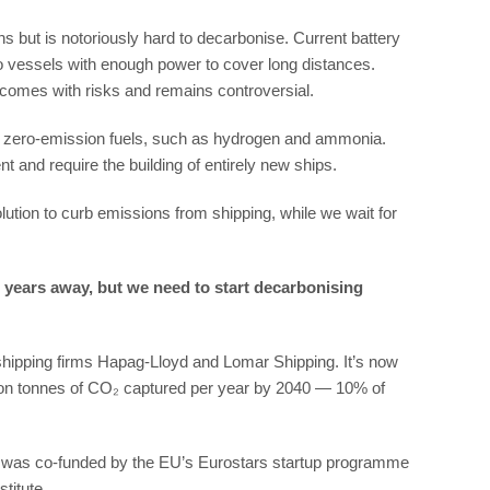
s but is notoriously hard to decarbonise. Current battery
 vessels with enough power to cover long distances.
 comes with risks and remains controversial.
ve, zero-emission fuels, such as hydrogen and ammonia.
nt and require the building of entirely new ships.
lution to curb emissions from shipping, while we wait for
20 years away, but we need to start decarbonising
 shipping firms Hapag-Lloyd and Lomar Shipping. It’s now
llion tonnes of CO₂ captured per year by 2040 — 10% of
ur, was co-funded by the EU’s Eurostars startup programme
titute.