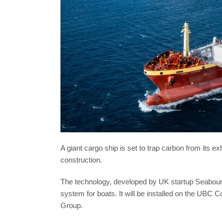
A giant cargo ship is set to trap carbon from its e
construction.
The technology, developed by UK startup Seabound,
system for boats. It will be installed on the UB
Group.