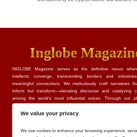
Inglobe Magazin
INGLOBE Magazine serves as the definitive nexus where
intellects converge, transcending borders and industrie
meaningful connections. We meticulously craft narratives th
inform but transform—elevating discourse and catalyzing co
among the world's most influential voices. Through our p
illuminate the intricate tapestry of global business, culture, and
revealing the common threads that unite diverse perspe
We value your privacy
experiences. Our editorial insights align with perspectives share
Forbes
Harvard Business Review
publications such as
and
.
We use cookies to enhance your browsing experience, serv