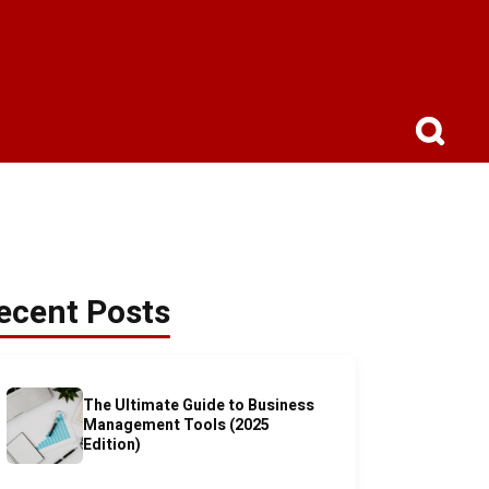
ecent Posts
The Ultimate Guide to Business
Management Tools (2025
Edition)