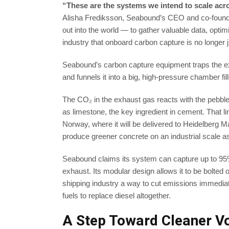
“These are the systems we intend to scale acr
Alisha Frediksson, Seabound’s CEO and co-founder
out into the world — to gather valuable data, optim
industry that onboard carbon capture is no longer 
Seabound’s carbon capture equipment traps the e
and funnels it into a big, high-pressure chamber fi
The CO₂ in the exhaust gas reacts with the pebb
as limestone, the key ingredient in cement. That li
Norway, where it will be delivered to Heidelberg Mat
produce greener concrete on an industrial scale as 
Seabound claims its system can capture up to 95
exhaust. Its modular design allows it to be bolted 
shipping industry a way to cut emissions immediate
fuels to replace diesel altogether.
A Step Toward Cleaner V