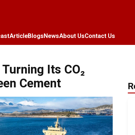
ast
Article
Blogs
News
About Us
Contact Us
 Turning Its CO₂
reen Cement
R