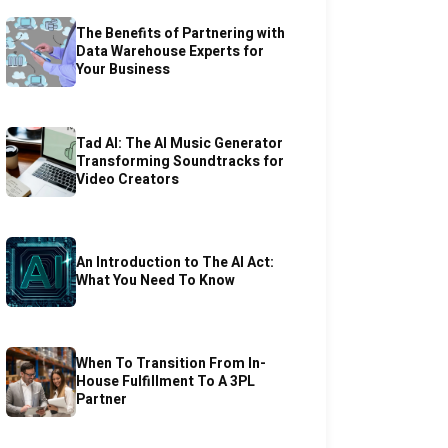
The Benefits of Partnering with
Data Warehouse Experts for
Your Business
Tad AI: The AI Music Generator
Transforming Soundtracks for
Video Creators
An Introduction to The AI Act:
What You Need To Know
When To Transition From In-
House Fulfillment To A 3PL
Partner