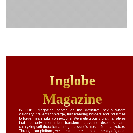
Inglobe
Magazine
INGLOBE Magazine serves as the definitive nexus where
visionary intellects converge, transcending borders and industries
to forge meaningful connections. We meticulously craft narratives
that not only inform but transform—elevating discourse and
catalyzing collaboration among the world's most influential voices.
Through our platform, we illuminate the intricate tapestry of global