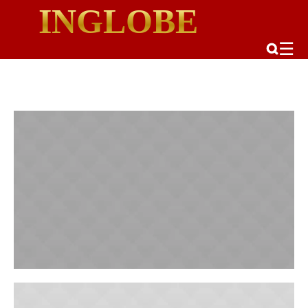
INGLOBE
☰