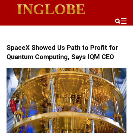
INGLOBE
☰
SpaceX Showed Us Path to Profit for
Quantum Computing, Says IQM CEO