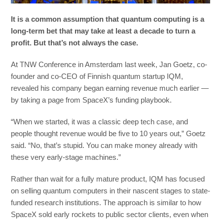
It is a common assumption that quantum computing is a
long-term bet that may take at least a decade to turn a
profit. But that’s not always the case.
At TNW Conference in Amsterdam last week, Jan Goetz, co-
founder and co-CEO of Finnish quantum startup IQM,
revealed his company began earning revenue much earlier —
by taking a page from SpaceX’s funding playbook.
“When we started, it was a classic deep tech case, and
people thought revenue would be five to 10 years out,” Goetz
said. “No, that’s stupid. You can make money already with
these very early-stage machines.”
Rather than wait for a fully mature product, IQM has focused
on selling quantum computers in their nascent stages to state-
funded research institutions. The approach is similar to how
SpaceX sold early rockets to public sector clients, even when