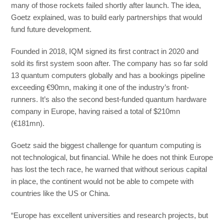
many of those rockets failed shortly after launch. The idea,
Goetz explained, was to build early partnerships that would
fund future development.
Founded in 2018, IQM signed its first contract in 2020 and
sold its first system soon after. The company has so far sold
13 quantum computers globally and has a bookings pipeline
exceeding €90mn, making it one of the industry’s front-
runners. It’s also the second best-funded quantum hardware
company in Europe, having raised a total of $210mn
(€181mn).
Goetz said the biggest challenge for quantum computing is
not technological, but financial. While he does not think Europe
has lost the tech race, he warned that without serious capital
in place, the continent would not be able to compete with
countries like the US or China.
“Europe has excellent universities and research projects, but