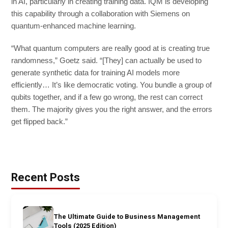
in AI, particularly in creating training data. IQM is developing
this capability through a collaboration with Siemens on
quantum-enhanced machine learning.
“What quantum computers are really good at is creating true
randomness,” Goetz said. “[They] can actually be used to
generate synthetic data for training AI models more
efficiently… It’s like democratic voting. You bundle a group of
qubits together, and if a few go wrong, the rest can correct
them. The majority gives you the right answer, and the errors
get flipped back.”
Recent Posts
The Ultimate Guide to Business Management
Tools (2025 Edition)