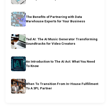
The Benefits of Partnering with Data
Warehouse Experts for Your Business
Tad AI: The AI Music Generator Transforming
Soundtracks for Video Creators
An Introduction to The AI Act: What You Need
To Know
When To Transition From In-House Fulfillment
To A 3PL Partner