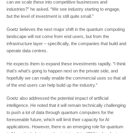
can we scale these into competitive businesses and
industries?” he asked. “We see industry starting to engage,
but the level of investment is still quite small.”
Goetz believes the next major shift in the quantum computing
landscape will not come from end users, but from the
infrastructure layer – specifically, the companies that build and
operate data centres.
He expects them to expand these investments rapidly. “I think
that’s what’s going to happen next on the private side, and
hopefully we can really enable the commercial uses so that all
of the end users can help build up the industry.”
Goetz also addressed the potential impact of artificial
intelligence. He noted that it will remain technically challenging
to push a lot of data through quantum computers for the
foreseeable future, which will limit their capacity for AI
applications. However, there is an emerging role for quantum