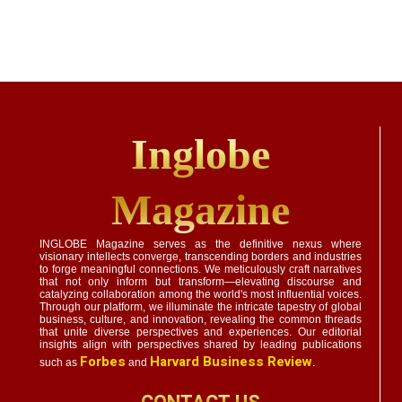
Inglobe
Magazine
INGLOBE Magazine serves as the definitive nexus where
visionary intellects converge, transcending borders and industries
to forge meaningful connections. We meticulously craft narratives
that not only inform but transform—elevating discourse and
catalyzing collaboration among the world's most influential voices.
Through our platform, we illuminate the intricate tapestry of global
business, culture, and innovation, revealing the common threads
that unite diverse perspectives and experiences. Our editorial
insights align with perspectives shared by leading publications
Forbes
Harvard Business Review
such as
and
.