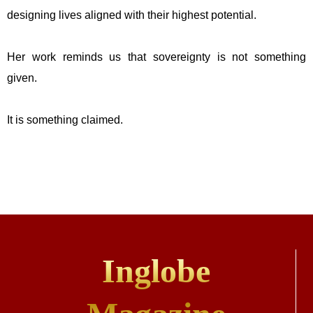
designing lives aligned with their highest potential.
Her work reminds us that sovereignty is not something
given.
It is something claimed.
Inglobe