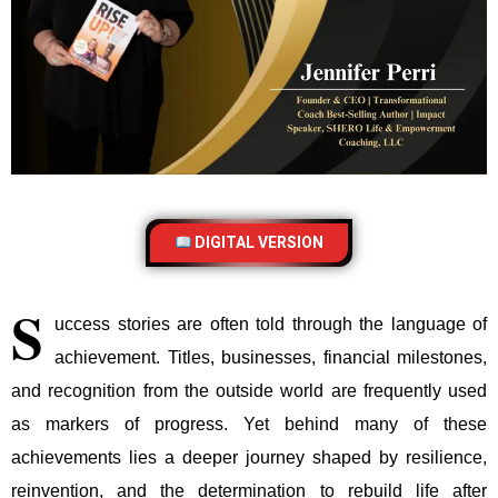
DIGITAL VERSION
S
uccess stories are often told through the language of
achievement. Titles, businesses, financial milestones,
and recognition from the outside world are frequently used
as markers of progress. Yet behind many of these
achievements lies a deeper journey shaped by resilience,
reinvention, and the determination to rebuild life after