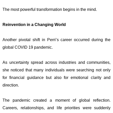
The most powerful transformation begins in the mind.
Reinvention in a Changing World
Another pivotal shift in Perri’s career occurred during the
global COVID 19 pandemic.
As uncertainty spread across industries and communities,
she noticed that many individuals were searching not only
for financial guidance but also for emotional clarity and
direction.
The pandemic created a moment of global reflection.
Careers, relationships, and life priorities were suddenly