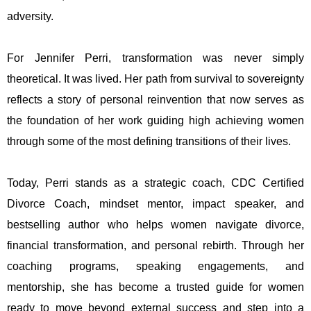
adversity.
For Jennifer Perri, transformation was never simply
theoretical. It was lived. Her path from survival to sovereignty
reflects a story of personal reinvention that now serves as
the foundation of her work guiding high achieving women
through some of the most defining transitions of their lives.
Today, Perri stands as a strategic coach, CDC Certified
Divorce Coach, mindset mentor, impact speaker, and
bestselling author who helps women navigate divorce,
financial transformation, and personal rebirth. Through her
coaching programs, speaking engagements, and
mentorship, she has become a trusted guide for women
ready to move beyond external success and step into a