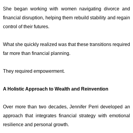
She began working with women navigating divorce and
financial disruption, helping them rebuild stability and regain
control of their futures.
What she quickly realized was that these transitions required
far more than financial planning.
They required empowerment.
A Holistic Approach to Wealth and Reinvention
Over more than two decades, Jennifer Perri developed an
approach that integrates financial strategy with emotional
resilience and personal growth.