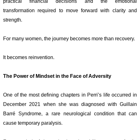
practical financial decisions and the emotional
transformation required to move forward with clarity and
strength.
For many women, the journey becomes more than recovery.
It becomes reinvention.
The Power of Mindset in the Face of Adversity
One of the most defining chapters in Perri’s life occurred in
December 2021 when she was diagnosed with Guillain
Barré Syndrome, a rare neurological condition that can
cause temporary paralysis.