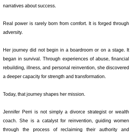
narratives about success.
Real power is rarely born from comfort. It is forged through
adversity.
Her journey did not begin in a boardroom or on a stage. It
began in survival. Through experiences of abuse, financial
rebuilding, illness, and personal reinvention, she discovered
a deeper capacity for strength and transformation.
Today, that journey shapes her mission.
Jennifer Perri is not simply a divorce strategist or wealth
coach. She is a catalyst for reinvention, guiding women
through the process of reclaiming their authority and