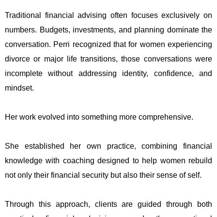
Traditional financial advising often focuses exclusively on
numbers. Budgets, investments, and planning dominate the
conversation. Perri recognized that for women experiencing
divorce or major life transitions, those conversations were
incomplete without addressing identity, confidence, and
mindset.
Her work evolved into something more comprehensive.
She established her own practice, combining financial
knowledge with coaching designed to help women rebuild
not only their financial security but also their sense of self.
Through this approach, clients are guided through both