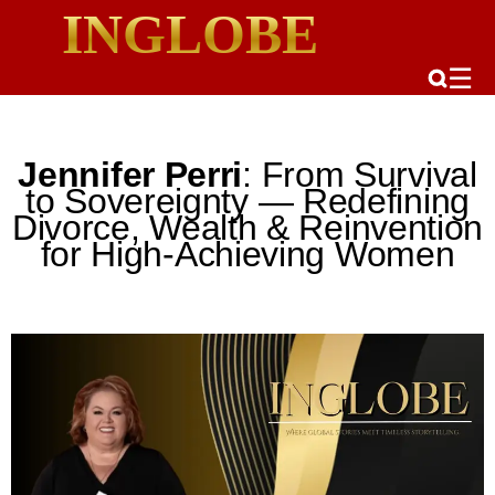
INGLOBE
☰
Jennifer Perri
: From Survival
to Sovereignty — Redefining
Divorce, Wealth & Reinvention
for High-Achieving Women