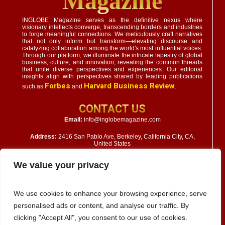
Magazine
INGLOBE Magazine serves as the definitive nexus where
visionary intellects converge, transcending borders and industries
to forge meaningful connections. We meticulously craft narratives
that not only inform but transform—elevating discourse and
catalyzing collaboration among the world's most influential voices.
Through our platform, we illuminate the intricate tapestry of global
business, culture, and innovation, revealing the common threads
that unite diverse perspectives and experiences. Our editorial
insights align with perspectives shared by leading publications
Forbes
Harvard Business Review
such as
and
.
CONTACT US
Email:
info@inglobemagazine.com
Address:
2416 San Pablo Ave, Berkeley, California City, CA,
United States
We value your privacy
We use cookies to enhance your browsing experience, serve
personalised ads or content, and analyse our traffic. By
clicking "Accept All", you consent to our use of cookies.