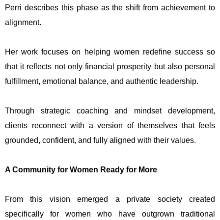
Perri describes this phase as the shift from achievement to
alignment.
Her work focuses on helping women redefine success so
that it reflects not only financial prosperity but also personal
fulfillment, emotional balance, and authentic leadership.
Through strategic coaching and mindset development,
clients reconnect with a version of themselves that feels
grounded, confident, and fully aligned with their values.
A Community for Women Ready for More
From this vision emerged a private society created
specifically for women who have outgrown traditional