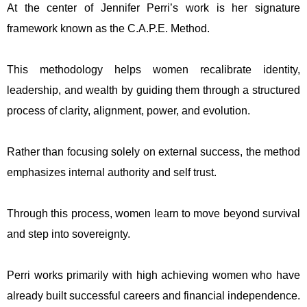
At the center of Jennifer Perri’s work is her signature
framework known as the C.A.P.E. Method.
This methodology helps women recalibrate identity,
leadership, and wealth by guiding them through a structured
process of clarity, alignment, power, and evolution.
Rather than focusing solely on external success, the method
emphasizes internal authority and self trust.
Through this process, women learn to move beyond survival
and step into sovereignty.
Perri works primarily with high achieving women who have
already built successful careers and financial independence.