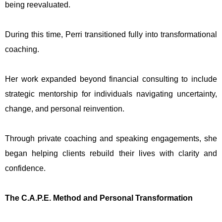
being reevaluated.
During this time, Perri transitioned fully into transformational
coaching.
Her work expanded beyond financial consulting to include
strategic mentorship for individuals navigating uncertainty,
change, and personal reinvention.
Through private coaching and speaking engagements, she
began helping clients rebuild their lives with clarity and
confidence.
The C.A.P.E. Method and Personal Transformation