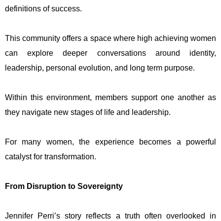
definitions of success.
This community offers a space where high achieving women
can explore deeper conversations around identity,
leadership, personal evolution, and long term purpose.
Within this environment, members support one another as
they navigate new stages of life and leadership.
For many women, the experience becomes a powerful
catalyst for transformation.
From Disruption to Sovereignty
Jennifer Perri’s story reflects a truth often overlooked in