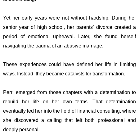
Yet her early years were not without hardship. During her
senior year of high school, her parents’ divorce created a
period of emotional upheaval. Later, she found herself
navigating the trauma of an abusive marriage.
These experiences could have defined her life in limiting
ways. Instead, they became catalysts for transformation.
Perri emerged from those chapters with a determination to
rebuild her life on her own terms. That determination
eventually led her into the field of financial consulting, where
she discovered a calling that felt both professional and
deeply personal.