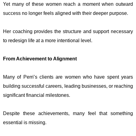
Yet many of these women reach a moment when outward
success no longer feels aligned with their deeper purpose.
Her coaching provides the structure and support necessary
to redesign life at a more intentional level.
From Achievement to Alignment
Many of Perri’s clients are women who have spent years
building successful careers, leading businesses, or reaching
significant financial milestones.
Despite these achievements, many feel that something
essential is missing.