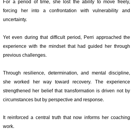
For a period of time, she lost the ability to move freely,
forcing her into a confrontation with vulnerability and
uncertainty.
Yet even during that difficult period, Perri approached the
experience with the mindset that had guided her through
previous challenges.
Through resilience, determination, and mental discipline,
she worked her way toward recovery. The experience
strengthened her belief that transformation is driven not by
circumstances but by perspective and response.
It reinforced a central truth that now informs her coaching
work.