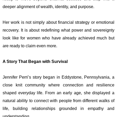
deeper alignment of wealth, identity, and purpose.
Her work is not simply about financial strategy or emotional
recovery. It is about redefining what power and sovereignty
look like for women who have already achieved much but
are ready to claim even more.
A Story That Began with Survival
Jennifer Perri’s story began in Eddystone, Pennsylvania, a
close knit community where connection and resilience
shaped everyday life. From an early age, she displayed a
natural ability to connect with people from different walks of
life, building relationships grounded in empathy and
understanding.