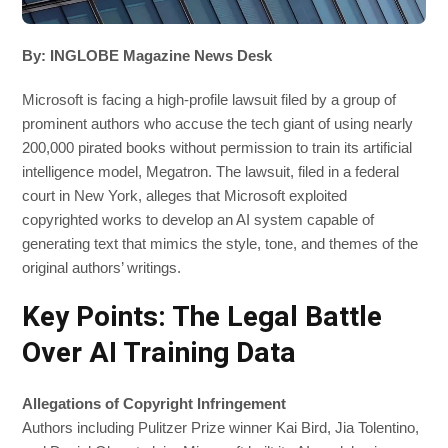
By: INGLOBE Magazine News Desk
Microsoft is facing a high-profile lawsuit filed by a group of
prominent authors who accuse the tech giant of using nearly
200,000 pirated books without permission to train its artificial
intelligence model, Megatron. The lawsuit, filed in a federal
court in New York, alleges that Microsoft exploited
copyrighted works to develop an AI system capable of
generating text that mimics the style, tone, and themes of the
original authors’ writings.
Key Points: The Legal Battle
Over AI Training Data
Allegations of Copyright Infringement
Authors including Pulitzer Prize winner Kai Bird, Jia Tolentino,