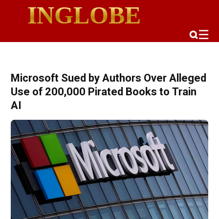
INGLOBE
☰
Microsoft Sued by Authors Over Alleged
Use of 200,000 Pirated Books to Train
AI