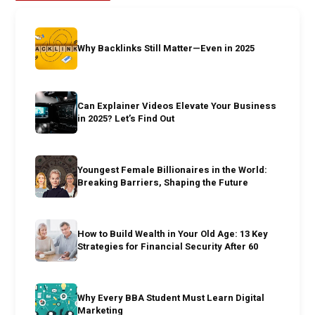
Why Backlinks Still Matter—Even in 2025
Can Explainer Videos Elevate Your Business
in 2025? Let’s Find Out
Youngest Female Billionaires in the World:
Breaking Barriers, Shaping the Future
How to Build Wealth in Your Old Age: 13 Key
Strategies for Financial Security After 60
Why Every BBA Student Must Learn Digital
Marketing