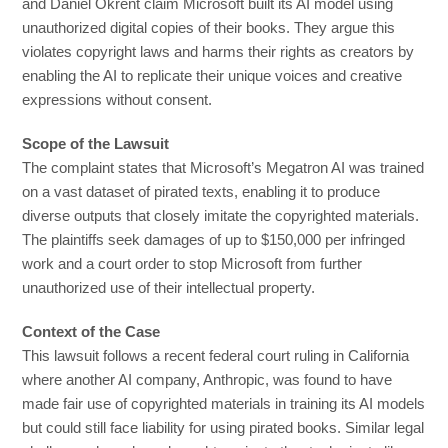
and Daniel Okrent claim Microsoft built its AI model using
unauthorized digital copies of their books. They argue this
violates copyright laws and harms their rights as creators by
enabling the AI to replicate their unique voices and creative
expressions without consent.
Scope of the Lawsuit
The complaint states that Microsoft’s Megatron AI was trained
on a vast dataset of pirated texts, enabling it to produce
diverse outputs that closely imitate the copyrighted materials.
The plaintiffs seek damages of up to $150,000 per infringed
work and a court order to stop Microsoft from further
unauthorized use of their intellectual property.
Context of the Case
This lawsuit follows a recent federal court ruling in California
where another AI company, Anthropic, was found to have
made fair use of copyrighted materials in training its AI models
but could still face liability for using pirated books. Similar legal