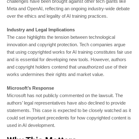
challenges have been brought against other tech giants like
Meta and OpenAI, reflecting an ongoing industry-wide debate
over the ethics and legality of AI training practices.
Industry and Legal Implications
The case highlights the tension between technological
innovation and copyright protection. Tech companies argue
that using copyrighted works for AI training constitutes fair use
and is essential for developing new tools. However, authors
and copyright holders contend that unauthorized use of their
works undermines their rights and market value.
Microsoft’s Response
Microsoft has not publicly commented on the lawsuit. The
authors’ legal representatives have also declined to provide
statements. This case is expected to be closely watched as it
could set important precedents for how copyrighted content is
used in AI development.