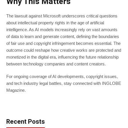
Why This Matters
The lawsuit against Microsoft underscores critical questions
about intellectual property rights in the age of artificial
intelligence. As AI models increasingly rely on vast amounts
of data to learn and generate content, defining the boundaries
of fair use and copyright infringement becomes essential. The
outcome could reshape how creative works are protected and
monetized in the digital era, influencing the future relationship
between technology companies and content creators.
For ongoing coverage of AI developments, copyright issues,
and tech industry legal battles, stay connected with INGLOBE
Magazine.
Recent Posts