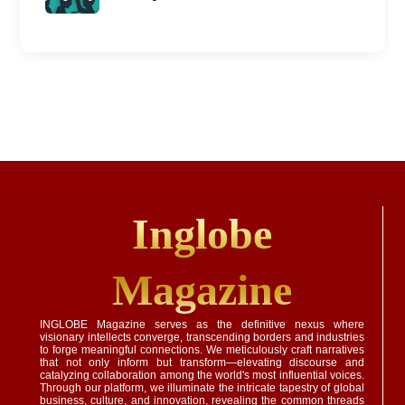
Inglobe
Magazine
INGLOBE Magazine serves as the definitive nexus where
visionary intellects converge, transcending borders and industries
to forge meaningful connections. We meticulously craft narratives
that not only inform but transform—elevating discourse and
catalyzing collaboration among the world's most influential voices.
Through our platform, we illuminate the intricate tapestry of global
business, culture, and innovation, revealing the common threads