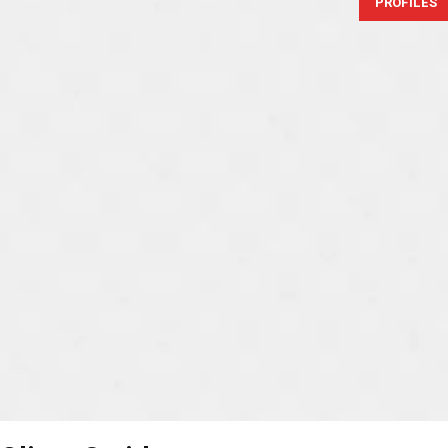
PROFILES