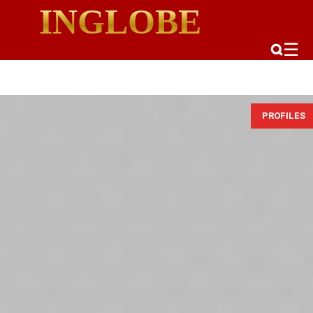
INGLOBE
☰
PROFILES