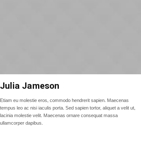
Julia Jameson
Etiam eu molestie eros, commodo hendrerit sapien. Maecenas
tempus leo ac nisi iaculis porta. Sed sapien tortor, aliquet a velit ut,
lacinia molestie velit. Maecenas ornare consequat massa
ullamcorper dapibus.