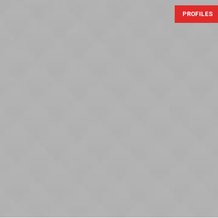
PROFILES