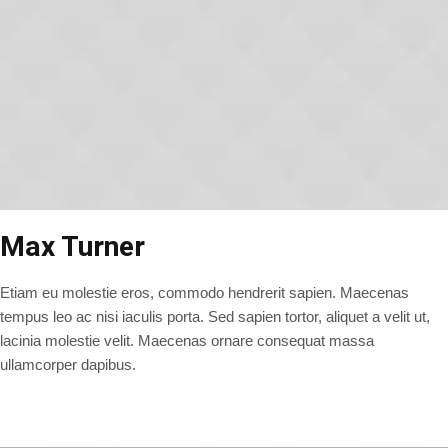
Max Turner
Etiam eu molestie eros, commodo hendrerit sapien. Maecenas
tempus leo ac nisi iaculis porta. Sed sapien tortor, aliquet a velit ut,
lacinia molestie velit. Maecenas ornare consequat massa
ullamcorper dapibus.