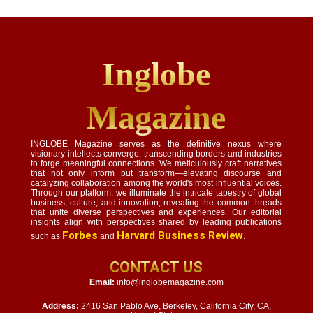
Inglobe
Magazine
INGLOBE Magazine serves as the definitive nexus where
visionary intellects converge, transcending borders and industries
to forge meaningful connections. We meticulously craft narratives
that not only inform but transform—elevating discourse and
catalyzing collaboration among the world's most influential voices.
Through our platform, we illuminate the intricate tapestry of global
business, culture, and innovation, revealing the common threads
that unite diverse perspectives and experiences. Our editorial
insights align with perspectives shared by leading publications
Forbes
Harvard Business Review
such as
and
.
CONTACT US
Email:
info@inglobemagazine.com
Address:
2416 San Pablo Ave, Berkeley, California City, CA,