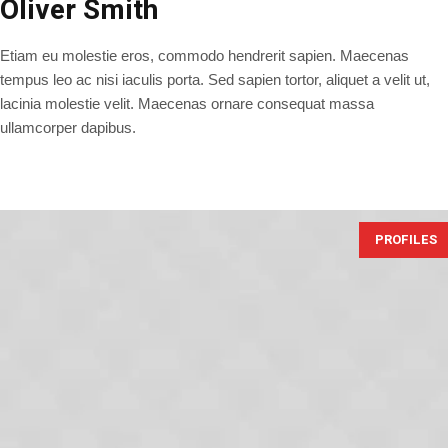
Oliver Smith
Etiam eu molestie eros, commodo hendrerit sapien. Maecenas
tempus leo ac nisi iaculis porta. Sed sapien tortor, aliquet a velit ut,
lacinia molestie velit. Maecenas ornare consequat massa
ullamcorper dapibus.
PROFILES