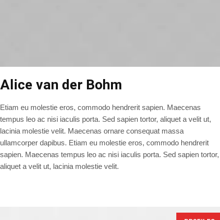
Alice van der Bohm
Etiam eu molestie eros, commodo hendrerit sapien. Maecenas
tempus leo ac nisi iaculis porta. Sed sapien tortor, aliquet a velit ut,
lacinia molestie velit. Maecenas ornare consequat massa
ullamcorper dapibus. Etiam eu molestie eros, commodo hendrerit
sapien. Maecenas tempus leo ac nisi iaculis porta. Sed sapien tortor,
aliquet a velit ut, lacinia molestie velit.