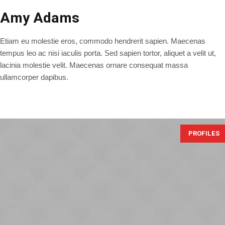
Amy Adams
Etiam eu molestie eros, commodo hendrerit sapien. Maecenas
tempus leo ac nisi iaculis porta. Sed sapien tortor, aliquet a velit ut,
lacinia molestie velit. Maecenas ornare consequat massa
ullamcorper dapibus.
PROFILES