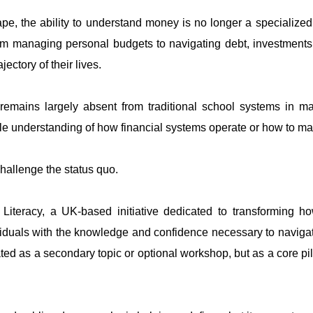
e, the ability to understand money is no longer a specialized sk
 managing personal budgets to navigating debt, investments, 
ctory of their lives.
n remains largely absent from traditional school systems in m
tle understanding of how financial systems operate or how to m
hallenge the status quo.
iteracy, a UK-based initiative dedicated to transforming ho
duals with the knowledge and confidence necessary to navigate
reated as a secondary topic or optional workshop, but as a core pi