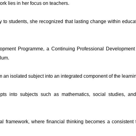
rk lies in her focus on teachers.
ly to students, she recognized that lasting change within edu
opment Programme, a Continuing Professional Development ini
ulum.
m an isolated subject into an integrated component of the learni
pts into subjects such as mathematics, social studies, an
onal framework, where financial thinking becomes a consistent