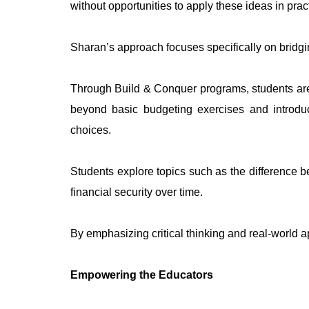
without opportunities to apply these ideas in prac
Sharan’s approach focuses specifically on bridgi
Through Build & Conquer programs, students are 
beyond basic budgeting exercises and introduc
choices.
Students explore topics such as the difference b
financial security over time.
By emphasizing critical thinking and real-world a
Empowering the Educators