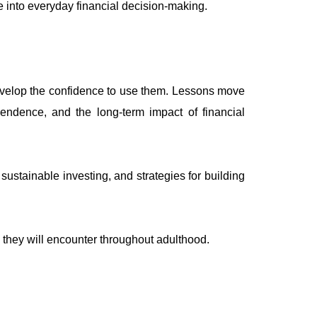
dge into everyday financial decision-making.
develop the confidence to use them. Lessons move
endence, and the long-term impact of financial
ustainable investing, and strategies for building
s they will encounter throughout adulthood.