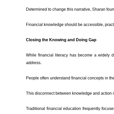
Determined to change this narrative, Sharan foun
Financial knowledge should be accessible, practic
Closing the Knowing and Doing Gap
While financial literacy has become a widely d
address.
People often understand financial concepts in theo
This disconnect between knowledge and action i
Traditional financial education frequently focu