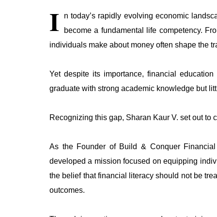
I
n today’s rapidly evolving economic landscap
become a fundamental life competency. From
individuals make about money often shape the traje
Yet despite its importance, financial educatio
graduate with strong academic knowledge but lit
Recognizing this gap, Sharan Kaur V. set out to c
As the Founder of Build & Conquer Financial L
developed a mission focused on equipping indivi
the belief that financial literacy should not be t
outcomes.