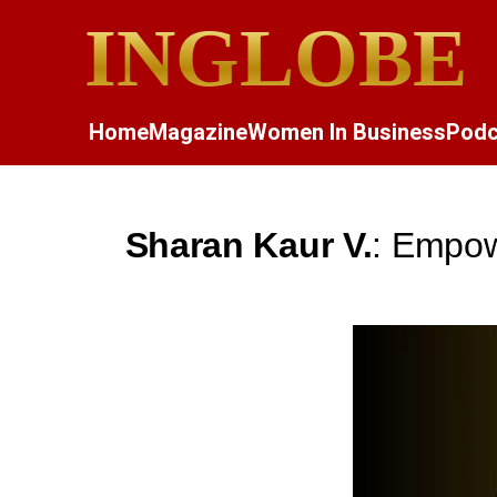
INGLOBE
Home
Magazine
Women In Business
Podc
Sharan Kaur V.
: Empow