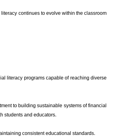
 literacy continues to evolve within the classroom
ial literacy programs capable of reaching diverse
ent to building sustainable systems of financial
th students and educators.
aintaining consistent educational standards.