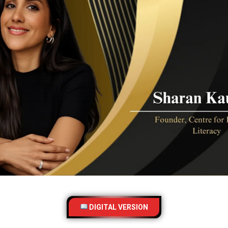
DIGITAL VERSION