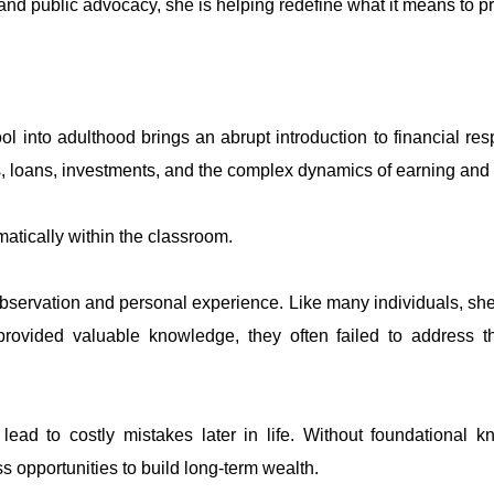
and public advocacy, she is helping redefine what it means to pr
l into adulthood brings an abrupt introduction to financial resp
s, loans, investments, and the complex dynamics of earning and
tematically within the classroom.
servation and personal experience. Like many individuals, she 
rovided valuable knowledge, they often failed to address th
lead to costly mistakes later in life. Without foundational
s opportunities to build long-term wealth.