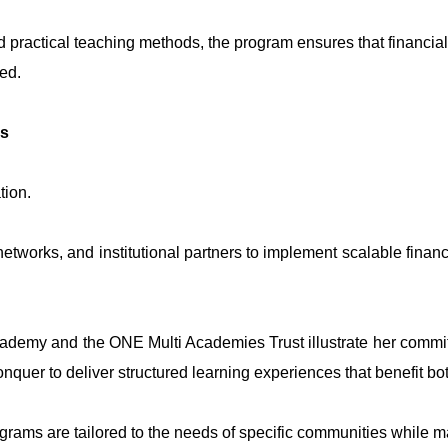
d practical teaching methods, the program ensures that financial
ted.
ps
tion.
etworks, and institutional partners to implement scalable financ
ademy and the ONE Multi Academies Trust illustrate her commitm
nquer to deliver structured learning experiences that benefit bo
ograms are tailored to the needs of specific communities while m