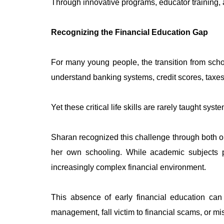
Through innovative programs, educator training, 
Recognizing the Financial Education Gap
For many young people, the transition from schoo
understand banking systems, credit scores, taxe
Yet these critical life skills are rarely taught sys
Sharan recognized this challenge through both ob
her own schooling. While academic subjects p
increasingly complex financial environment.
This absence of early financial education can 
management, fall victim to financial scams, or mis