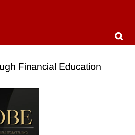
ugh Financial Education