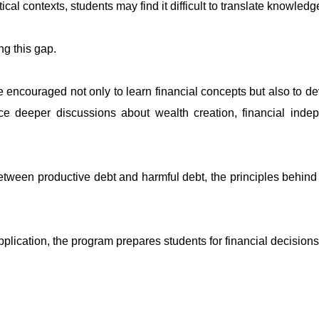
tical contexts, students may find it difficult to translate knowle
ng this gap.
encouraged not only to learn financial concepts but also to 
e deeper discussions about wealth creation, financial indep
etween productive debt and harmful debt, the principles behind s
pplication, the program prepares students for financial decision