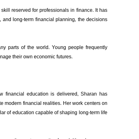
ill reserved for professionals in finance. It has
and long-term financial planning, the decisions
any parts of the world. Young people frequently
anage their own economic futures.
w financial education is delivered, Sharan has
 modern financial realities. Her work centers on
llar of education capable of shaping long-term life