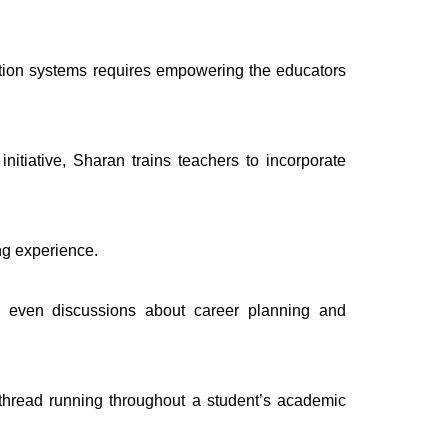
cation systems requires empowering the educators
tiative, Sharan trains teachers to incorporate
ng experience.
d even discussions about career planning and
 thread running throughout a student’s academic