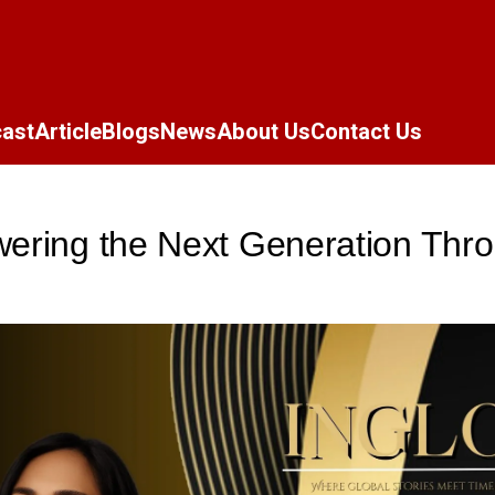
ast
Article
Blogs
News
About Us
Contact Us
ering the Next Generation Thro