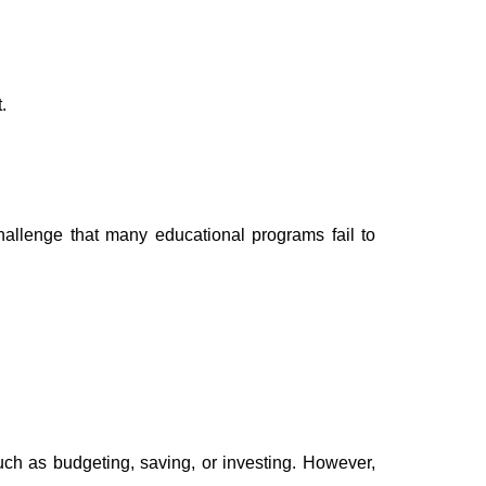
.
hallenge that many educational programs fail to
uch as budgeting, saving, or investing. However,