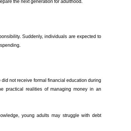
epare the next generation for adulthood.
onsibility. Suddenly, individuals are expected to
 spending.
did not receive formal financial education during
e practical realities of managing money in an
 knowledge, young adults may struggle with debt