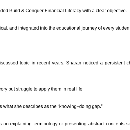
ded Build & Conquer Financial Literacy with a clear objective.
al, and integrated into the educational journey of every student
iscussed topic in recent years, Sharan noticed a persistent c
ry but struggle to apply them in real life.
s what she describes as the “knowing–doing gap.”
ses on explaining terminology or presenting abstract concepts s