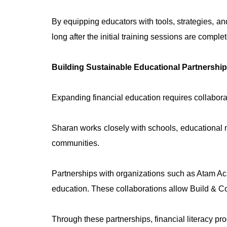
By equipping educators with tools, strategies, an
long after the initial training sessions are comple
Building Sustainable Educational Partnershi
Expanding financial education requires collabora
Sharan works closely with schools, educational n
communities.
Partnerships with organizations such as Atam Ac
education. These collaborations allow Build & Co
Through these partnerships, financial literacy pr