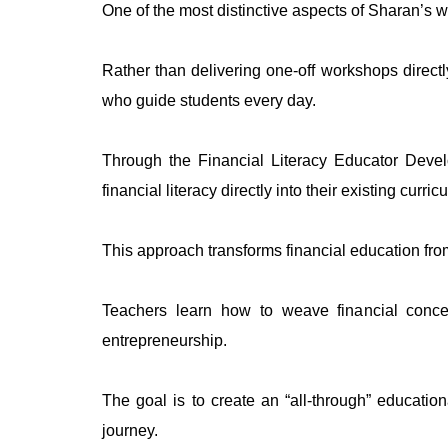
One of the most distinctive aspects of Sharan’s wo
Rather than delivering one-off workshops direct
who guide students every day.
Through the Financial Literacy Educator Devel
financial literacy directly into their existing curric
This approach transforms financial education fro
Teachers learn how to weave financial conce
entrepreneurship.
The goal is to create an “all-through” educati
journey.