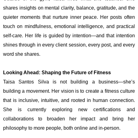
shares insights on mental clarity, balance, gratitude, and the
quieter moments that nurture inner peace. Her posts often
touch on mindfulness, emotional intelligence, and practical
self-care. Her life is guided by intention—and that intention
shines through in every client session, every post, and every
word she shares.
Looking Ahead: Shaping the Future of Fitness
Taisa Santos Silva is not building a business—she’s
building a movement. Her vision is to create a fitness culture
that is inclusive, intuitive, and rooted in human connection.
She is currently exploring new certifications and
collaborations to broaden her impact and bring her
philosophy to more people, both online and in-person.