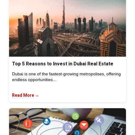
Top 5 Reasons to Invest in Dubai Real Estate
Dubai is one of the fastest-growing metropolises, offering
endless opportunities...
Read More →