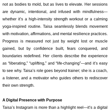
not as bodies to mold, but as lives to elevate. Her sessions
are dynamic, intentional, and infused with mindfulness—
whether it’s a high-intensity strength workout or a calming
yoga-inspired routine. Taisa seamlessly blends movement
with motivation, affirmations, and mental resilience practices.
Progress is measured not just by weight lost or muscle
gained, but by confidence built, fears conquered, and
boundaries redefined. Her clients describe the experience
as “liberating,” “uplifting,” and “life-changing”—and it’s easy
to see why. Taisa’s role goes beyond trainer; she is a coach,
a listener, and a motivator who guides others to rediscover
their own strength.
A Digital Presence with Purpose
Taisa’s Instagram is more than a highlight reel—it’s a digital