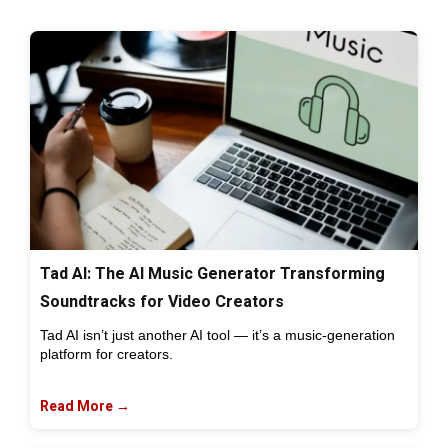
Tad AI: The AI Music Generator Transforming
Soundtracks for Video Creators
Tad AI isn’t just another AI tool — it’s a music-generation
platform for creators.
Read More →