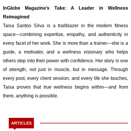
InGlobe Magazine’s Take: A Leader in Wellness
Reimagined
Taisa Santos Silva is a trailblazer in the modern fitness
space—combining expertise, empathy, and authenticity in
every facet of her work. She is more than a trainer—she is a
guide, a motivator, and a wellness visionary who helps
others step into their power with confidence. Her story is one
of strength, not just in muscle, but in message. Through
every post, every client session, and every life she touches,
Taisa proves that true wellness begins within—and from
there, anything is possible.
ARTICLES