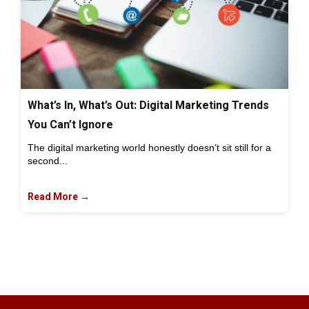
What’s In, What’s Out: Digital Marketing Trends
You Can’t Ignore
The digital marketing world honestly doesn’t sit still for a
second...
Read More →