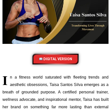
DIGITAL VERSION
I
n a fitness world saturated with fleeting trends and
aesthetic obsessions, Taisa Santos Silva emerges as a
breath of grounded purpose. A certified personal trainer,
wellness advocate, and inspirational mentor, Taisa has built
her brand on something far more lasting than external