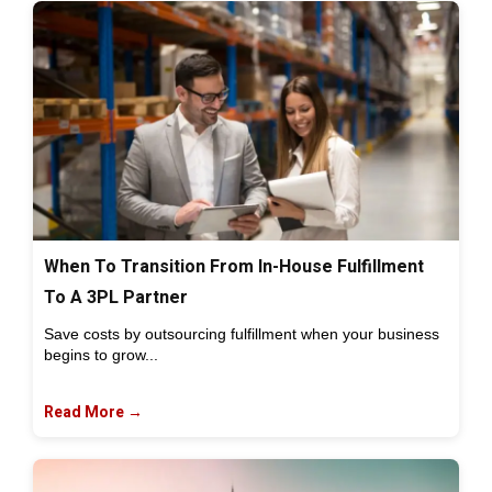
When To Transition From In-House Fulfillment
To A 3PL Partner
Save costs by outsourcing fulfillment when your business
begins to grow...
Read More →