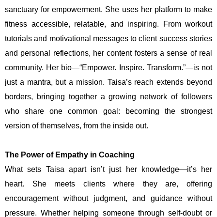
sanctuary for empowerment. She uses her platform to make
fitness accessible, relatable, and inspiring. From workout
tutorials and motivational messages to client success stories
and personal reflections, her content fosters a sense of real
community. Her bio—“Empower. Inspire. Transform.”—is not
just a mantra, but a mission. Taisa’s reach extends beyond
borders, bringing together a growing network of followers
who share one common goal: becoming the strongest
version of themselves, from the inside out.
The Power of Empathy in Coaching
What sets Taisa apart isn’t just her knowledge—it’s her
heart. She meets clients where they are, offering
encouragement without judgment, and guidance without
pressure. Whether helping someone through self-doubt or