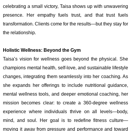
celebrating a small victory, Taisa shows up with unwavering
presence. Her empathy fuels trust, and that trust fuels
transformation. Clients come for the results—but they stay for
the relationship.
Holistic Wellness: Beyond the Gym
Taisa’s vision for wellness goes beyond the physical. She
champions mental health, self-love, and sustainable lifestyle
changes, integrating them seamlessly into her coaching. As
she expands her offerings to include nutritional guidance,
mental wellness tools, and deeper emotional coaching, her
mission becomes clear: to create a 360-degree wellness
experience where individuals thrive on all levels—body,
mind, and soul. Her goal is to redefine fitness culture—
moving it away from pressure and performance and toward