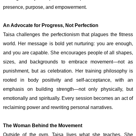
presence, purpose, and empowerment.
An Advocate for Progress, Not Perfection
Taisa challenges the perfectionism that plagues the fitness
world. Her message is bold yet nurturing: you are enough,
and you are capable. She encourages people of all shapes,
sizes, and backgrounds to embrace movement—not as
punishment, but as celebration. Her training philosophy is
rooted in body positivity and self-acceptance, with an
emphasis on building strength—not only physically, but
emotionally and spiritually. Every session becomes an act of
reclaiming power and rewriting personal narratives.
The Woman Behind the Movement
Outside of the gym, Taisa lives what she teaches. She