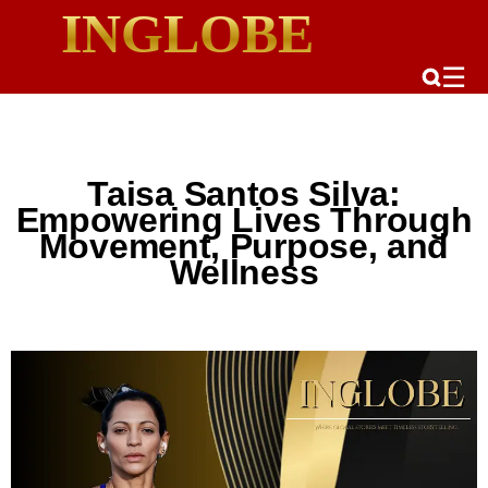
INGLOBE
☰
Taisa Santos Silva:
Empowering Lives Through
Movement, Purpose, and
Wellness