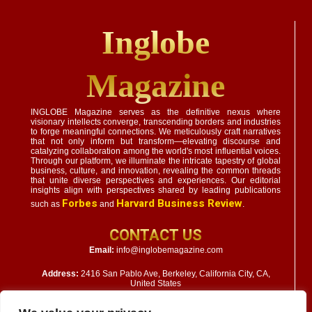
Inglobe
Magazine
INGLOBE Magazine serves as the definitive nexus where
visionary intellects converge, transcending borders and industries
to forge meaningful connections. We meticulously craft narratives
that not only inform but transform—elevating discourse and
catalyzing collaboration among the world's most influential voices.
Through our platform, we illuminate the intricate tapestry of global
business, culture, and innovation, revealing the common threads
that unite diverse perspectives and experiences. Our editorial
insights align with perspectives shared by leading publications
Forbes
Harvard Business Review
such as
and
.
CONTACT US
Email:
info@inglobemagazine.com
Address:
2416 San Pablo Ave, Berkeley, California City, CA,
United States