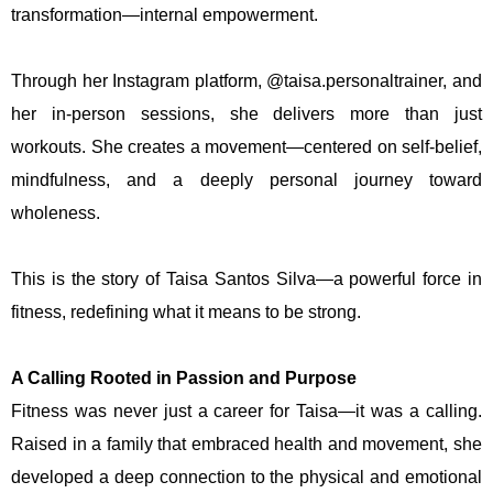
transformation—internal empowerment.
Through her Instagram platform, @taisa.personaltrainer, and
her in-person sessions, she delivers more than just
workouts. She creates a movement—centered on self-belief,
mindfulness, and a deeply personal journey toward
wholeness.
This is the story of Taisa Santos Silva—a powerful force in
fitness, redefining what it means to be strong.
A Calling Rooted in Passion and Purpose
Fitness was never just a career for Taisa—it was a calling.
Raised in a family that embraced health and movement, she
developed a deep connection to the physical and emotional