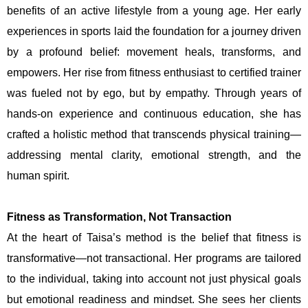
benefits of an active lifestyle from a young age. Her early
experiences in sports laid the foundation for a journey driven
by a profound belief: movement heals, transforms, and
empowers. Her rise from fitness enthusiast to certified trainer
was fueled not by ego, but by empathy. Through years of
hands-on experience and continuous education, she has
crafted a holistic method that transcends physical training—
addressing mental clarity, emotional strength, and the
human spirit.
Fitness as Transformation, Not Transaction
At the heart of Taisa’s method is the belief that fitness is
transformative—not transactional. Her programs are tailored
to the individual, taking into account not just physical goals
but emotional readiness and mindset. She sees her clients