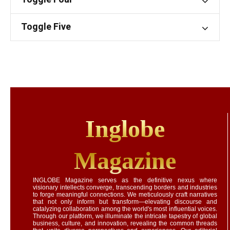
Toggle Five
Inglobe
Magazine
INGLOBE Magazine serves as the definitive nexus where
visionary intellects converge, transcending borders and industries
to forge meaningful connections. We meticulously craft narratives
that not only inform but transform—elevating discourse and
catalyzing collaboration among the world's most influential voices.
Through our platform, we illuminate the intricate tapestry of global
business, culture, and innovation, revealing the common threads