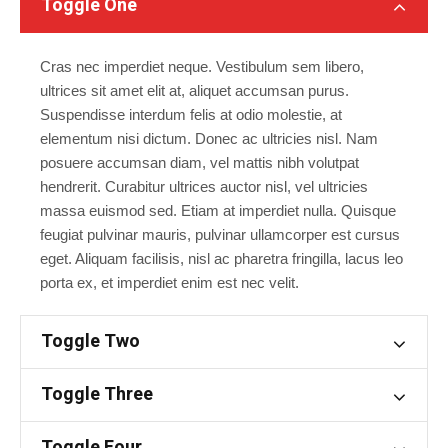
Toggle One
Cras nec imperdiet neque. Vestibulum sem libero,
ultrices sit amet elit at, aliquet accumsan purus.
Suspendisse interdum felis at odio molestie, at
elementum nisi dictum. Donec ac ultricies nisl. Nam
posuere accumsan diam, vel mattis nibh volutpat
hendrerit. Curabitur ultrices auctor nisl, vel ultricies
massa euismod sed. Etiam at imperdiet nulla. Quisque
feugiat pulvinar mauris, pulvinar ullamcorper est cursus
eget. Aliquam facilisis, nisl ac pharetra fringilla, lacus leo
porta ex, et imperdiet enim est nec velit.
Toggle Two
Toggle Three
Toggle Four