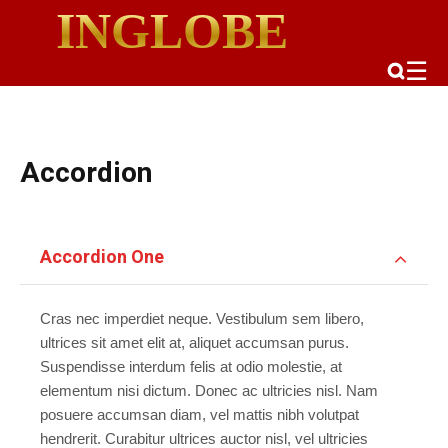
INGLOBE
☰
Accordion
Accordion One
Cras nec imperdiet neque. Vestibulum sem libero,
ultrices sit amet elit at, aliquet accumsan purus.
Suspendisse interdum felis at odio molestie, at
elementum nisi dictum. Donec ac ultricies nisl. Nam
posuere accumsan diam, vel mattis nibh volutpat
hendrerit. Curabitur ultrices auctor nisl, vel ultricies