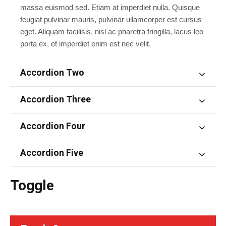
massa euismod sed. Etiam at imperdiet nulla. Quisque
feugiat pulvinar mauris, pulvinar ullamcorper est cursus
eget. Aliquam facilisis, nisl ac pharetra fringilla, lacus leo
porta ex, et imperdiet enim est nec velit.
Accordion Two
Accordion Three
Accordion Four
Accordion Five
Toggle