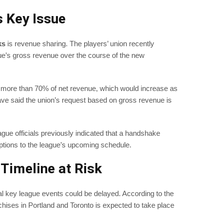
 Key Issue
ks
is revenue sharing. The players’ union recently
ue’s gross revenue over the course of the new
 more than 70% of net revenue, which would increase as
have said the union’s request based on gross revenue is
ue officials previously indicated that a handshake
tions to the league’s upcoming schedule.
imeline at Risk
veral key league events could be delayed. According to the
nchises in Portland and Toronto is expected to take place