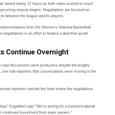
ials lasted nearly 12 hours as both sides worked to reach
 upcoming season begins. Negotiations are focused on
le between the league and its players.
 representatives from the Women’s National Basketball
negotiations in an effort to finalize a deal that would
s Continue Overnight
 said discussions were productive despite the lengthy
, she told reporters that conversations were moving in the
sed reporters outside the hotel where the negotiations
eal,” Engelbert said. “We're aiming for a transformational
h continued investment from team owners.”