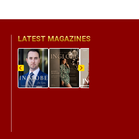
LATEST MAGAZINES