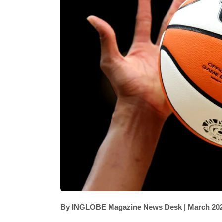
By INGLOBE Magazine News Desk | March 20