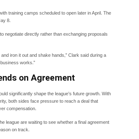
 with training camps scheduled to open later in April. The
ay 8.
 to negotiate directly rather than exchanging proposals
 and iron it out and shake hands,” Clark said during a
 business works.”
pends on Agreement
uld significantly shape the league’s future growth. With
rity, both sides face pressure to reach a deal that
ayer compensation.
he league are waiting to see whether a final agreement
ason on track.