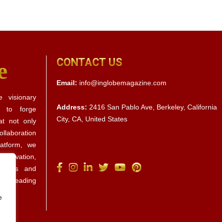
CONTACT US
e
Email:
info@inglobemagazine.com
 visionary
Address:
2416 San Pablo Ave, Berkeley, California
s to forge
City, CA, United States
at not only
llaboration
latform, we
 innovation,
ctives and
d by leading
e