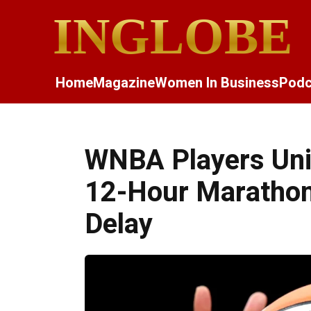
INGLOBE
Home
Magazine
Women In Business
Podc
WNBA Players Unio
12-Hour Marathon
Delay