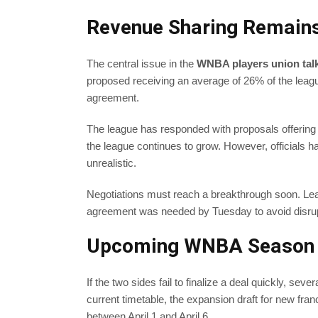
Revenue Sharing Remains
The central issue in the
WNBA players union tal
proposed receiving an average of 26% of the leag
agreement.
The league has responded with proposals offering
the league continues to grow. However, officials 
unrealistic.
Negotiations must reach a breakthrough soon. Leag
agreement was needed by Tuesday to avoid disrup
Upcoming WNBA Season T
If the two sides fail to finalize a deal quickly, se
current timetable, the expansion draft for new fra
between April 1 and April 6.