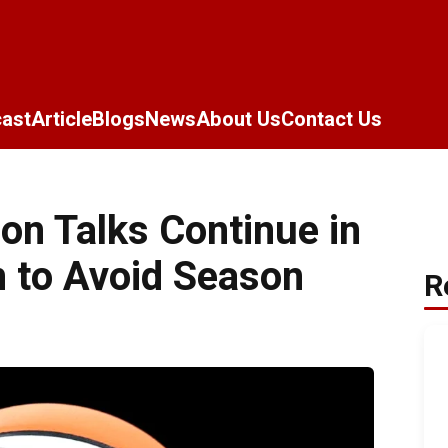
ast
Article
Blogs
News
About Us
Contact Us
n Talks Continue in
 to Avoid Season
R