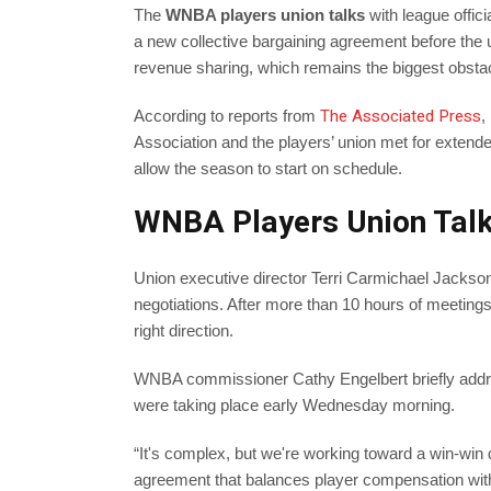
The
WNBA players union talks
with league offic
a new collective bargaining agreement before the
revenue sharing, which remains the biggest obstac
The Associated Press
According to reports from
,
Association and the players’ union met for extended 
allow the season to start on schedule.
WNBA Players Union Talk
Union executive director Terri Carmichael Jackson
negotiations. After more than 10 hours of meetings
right direction.
WNBA commissioner Cathy Engelbert briefly addres
were taking place early Wednesday morning.
“It's complex, but we're working toward a win-win d
agreement that balances player compensation wit