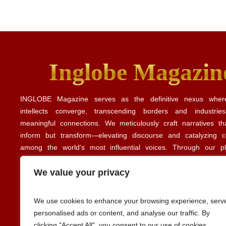
Inglobe Magazin
INGLOBE Magazine serves as the definitive nexus where
intellects converge, transcending borders and industrie
meaningful connections. We meticulously craft narratives th
inform but transform—elevating discourse and catalyzing co
among the world's most influential voices. Through our p
illuminate the intricate tapestry of global business, culture, and
revealing the common threads that unite diverse perspe
We value your privacy
experiences. Our editorial insights align with perspectives share
Forbes
Harvard Business Review
publications such as
and
.
We use cookies to enhance your browsing experience, serv
personalised ads or content, and analyse our traffic. By
clicking "Accept All", you consent to our use of cookies.