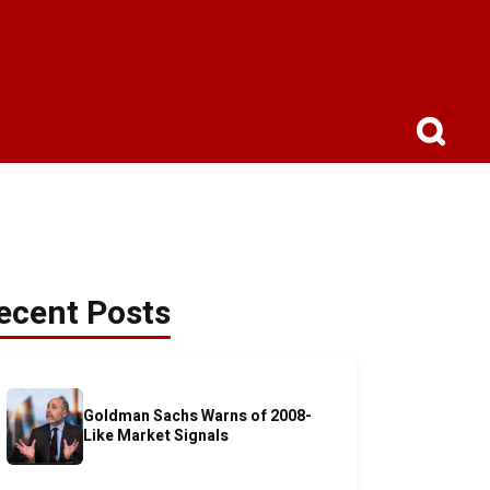
ecent Posts
Goldman Sachs Warns of 2008-
Like Market Signals