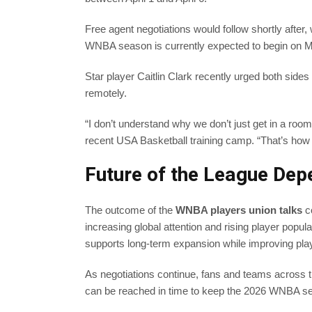
Free agent negotiations would follow shortly after,
WNBA season is currently expected to begin on M
Star player Caitlin Clark recently urged both sides
remotely.
“I don’t understand why we don’t just get in a room
recent USA Basketball training camp. “That’s how
Future of the League De
The outcome of the
WNBA players union talks
co
increasing global attention and rising player popula
supports long-term expansion while improving pl
As negotiations continue, fans and teams across t
can be reached in time to keep the 2026 WNBA se