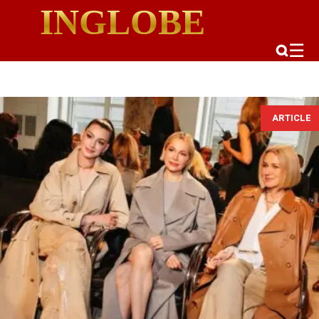
INGLOBE
☰
ARTICLE