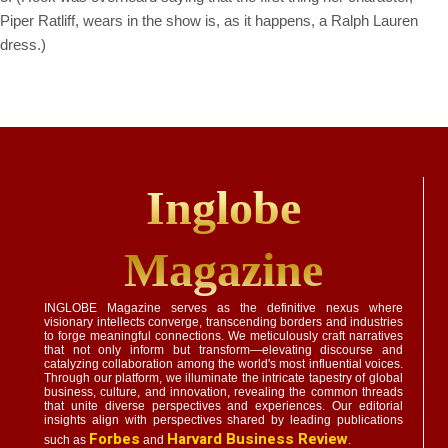
Piper Ratliff, wears in the show is, as it happens, a Ralph Lauren
dress.)
Inglobe
Magazine
INGLOBE Magazine serves as the definitive nexus where
visionary intellects converge, transcending borders and industries
to forge meaningful connections. We meticulously craft narratives
that not only inform but transform—elevating discourse and
catalyzing collaboration among the world's most influential voices.
Through our platform, we illuminate the intricate tapestry of global
business, culture, and innovation, revealing the common threads
that unite diverse perspectives and experiences. Our editorial
insights align with perspectives shared by leading publications
Forbes
Harvard Business Review
such as
and
.