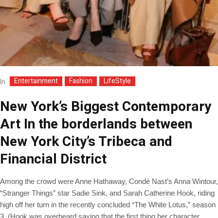
Entertainment
Fashion
LifeStyle
In
New York’s Biggest Contemporary
Art In the borderlands between
New York City’s Tribeca and
Financial District
Among the crowd were Anne Hathaway, Condé Nast’s Anna Wintour,
“Stranger Things” star Sadie Sink, and Sarah Catherine Hook, riding
high off her turn in the recently concluded “The White Lotus,” season
3. (Hook was overheard saying that the first thing her character,