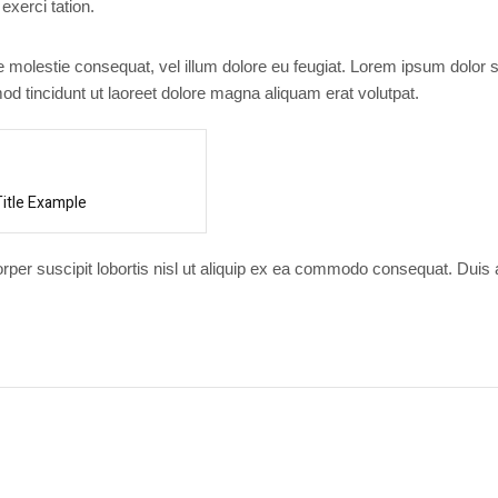
exerci tation.
se molestie consequat, vel illum dolore eu feugiat. Lorem ipsum dolor s
d tincidunt ut laoreet dolore magna aliquam erat volutpat.
Title Example
orper suscipit lobortis nisl ut aliquip ex ea commodo consequat. Duis