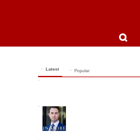
Latest
Popular
Dr. Ko-Cheng Fang: Visionary AI Innovator
Shaping the Future of Technology
John D. Rogers: The Relentless
Defender