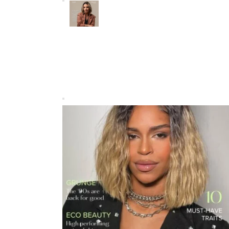
Mayara Tinoco: Engineering
Brazil’s Sustainable Tomorrow
FEATURED