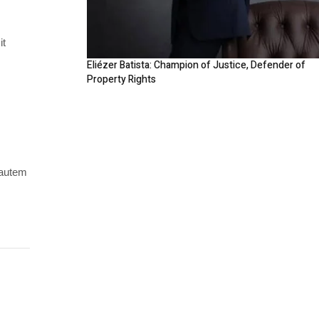
it
Eliézer Batista: Champion of Justice, Defender of
Property Rights
 autem