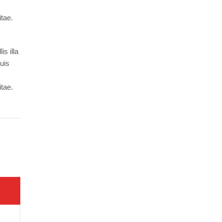
itae.
s illa
Duis
itae.