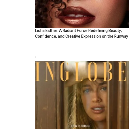
Licha Esther: A Radiant Force Redefining Beauty,
Confidence, and Creative Expression on the Runway