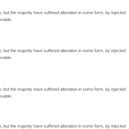
but the majority have suffered alteration in some form, by injected
evable.
but the majority have suffered alteration in some form, by injected
evable.
but the majority have suffered alteration in some form, by injected
evable.
but the majority have suffered alteration in some form, by injected