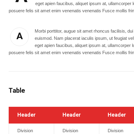
eget apien faucibus, aliquet ipsum at, ullamcorper l
posuere felis sit amet enim venenatis venenatis Fusce mollis fring
Morbi porttitor, augue sit amet rhoncus facilisis, 
A
euismod. Nam placerat iaculis ipsum, ut feugiat velit
eget apien faucibus, aliquet ipsum at, ullamcorper l
posuere felis sit amet enim venenatis venenatis Fusce mollis fring
Table
Header
Header
Header
Division
Division
Division