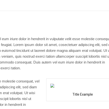
 eum iriure dolor in hendrerit in vulputate velit esse molestie consequ
u feugiat. Lorem ipsum dolor sit amet, cosectetuer adipiscing elit, sed
uismod tincidunt ut laoreet dolore magna aliquam erat volutpat. Ut 
veniam, quis nostrud exerci tation ullamcorper suscipit lobortis nisl u
commodo consequat. Duis autem vel eum iriure dolor in hendrerit in
exerci tation.
se molestie consequat, vel
adipiscing elit, sed diam
erat volutpat. Ut wisi
Title Example
ipit lobortis nisl ut
r in hendrerit in