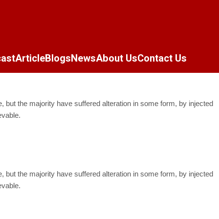
ast
Article
Blogs
News
About Us
Contact Us
but the majority have suffered alteration in some form, by injected
evable.
but the majority have suffered alteration in some form, by injected
evable.