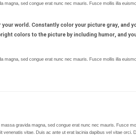
vida magna, sed congue erat nunc nec mauris. Fusce mollis illa euism
or your world. Constantly color your picture gray, and y
right colors to the picture by including humor, and yo
vida magna, sed congue erat nunc nec mauris. Fusce mollis illa euism
 dui massa gravida magna, sed congue erat nunc nec mauris. Fusce moll
t venenatis vitae. Duis ac ante ut erat lacinia dapibus vel vitae orci. 