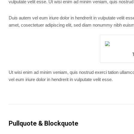
vulputate velit esse. Ut wisi enim ad minim veniam, quis nostrud 
Duis autem vel eum iriure dolor in hendrerit in vulputate velit es
amet, cosectetuer adipiscing elit, sed diam nonummy nibh euismo
Ut wisi enim ad minim veniam, quis nostrud exerci tation ullamc
vel eum iriure dolor in hendrerit in vulputate velit esse.
Pullquote & Blockquote