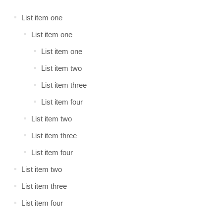
List item one
List item one
List item one
List item two
List item three
List item four
List item two
List item three
List item four
List item two
List item three
List item four