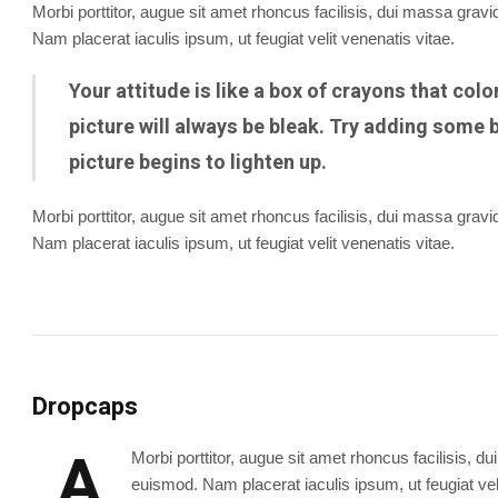
Morbi porttitor, augue sit amet rhoncus facilisis, dui massa gra
Nam placerat iaculis ipsum, ut feugiat velit venenatis vitae.
Your attitude is like a box of crayons that col
picture will always be bleak. Try adding some b
picture begins to lighten up.
Morbi porttitor, augue sit amet rhoncus facilisis, dui massa gra
Nam placerat iaculis ipsum, ut feugiat velit venenatis vitae.
Dropcaps
A
Morbi porttitor, augue sit amet rhoncus facilisis,
euismod. Nam placerat iaculis ipsum, ut feugiat veli