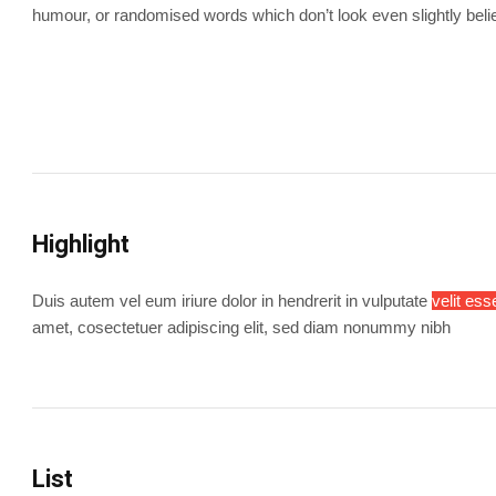
humour, or randomised words which don’t look even slightly beli
Highlight
Duis autem vel eum iriure dolor in hendrerit in vulputate
velit ess
amet, cosectetuer adipiscing elit, sed diam nonummy nibh
List