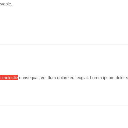
evable.
e molestie
consequat, vel illum dolore eu feugiat. Lorem ipsum dolor s