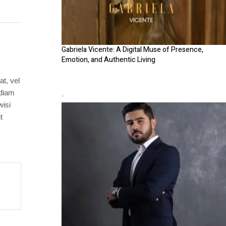
Gabriela Vicente: A Digital Muse of Presence,
Emotion, and Authentic Living
at, vel
 diam
wisi
t