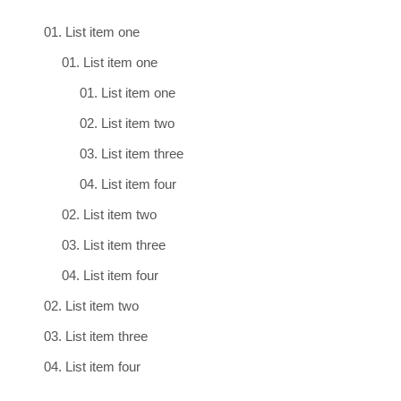
List item one
List item one
List item one
List item two
List item three
List item four
List item two
List item three
List item four
List item two
List item three
List item four