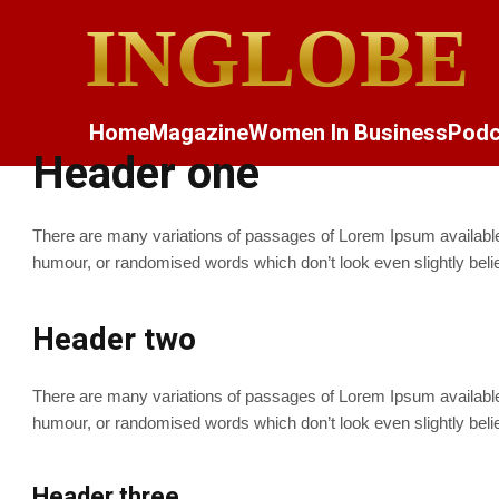
INGLOBE
Home
Magazine
Women In Business
Podc
Header one
There are many variations of passages of Lorem Ipsum available, 
humour, or randomised words which don’t look even slightly beli
Header two
There are many variations of passages of Lorem Ipsum available, 
humour, or randomised words which don’t look even slightly beli
Header three