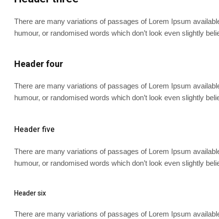
There are many variations of passages of Lorem Ipsum available, 
humour, or randomised words which don’t look even slightly beli
Header four
There are many variations of passages of Lorem Ipsum available, 
humour, or randomised words which don’t look even slightly beli
Header five
There are many variations of passages of Lorem Ipsum available, 
humour, or randomised words which don’t look even slightly beli
Header six
There are many variations of passages of Lorem Ipsum available, 