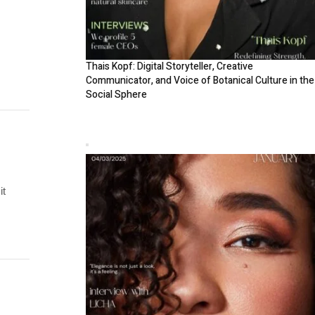
Thais Kopf: Digital Storyteller, Creative
Communicator, and Voice of Botanical Culture in the
Social Sphere
it