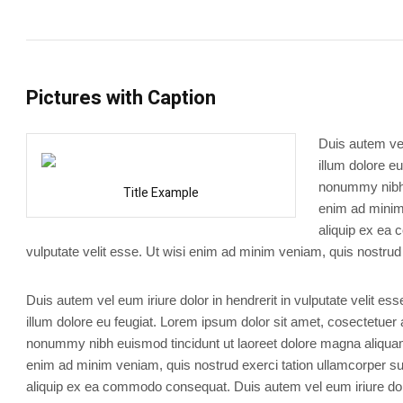
Pictures with Caption
Duis autem vel
illum dolore e
nonummy nibh e
Title Example
enim ad minim 
aliquip ex ea 
vulputate velit esse. Ut wisi enim ad minim veniam, quis nostrud 
Duis autem vel eum iriure dolor in hendrerit in vulputate velit es
illum dolore eu feugiat. Lorem ipsum dolor sit amet, cosectetuer 
nonummy nibh euismod tincidunt ut laoreet dolore magna aliquam 
enim ad minim veniam, quis nostrud exerci tation ullamcorper susc
aliquip ex ea commodo consequat. Duis autem vel eum iriure dolo