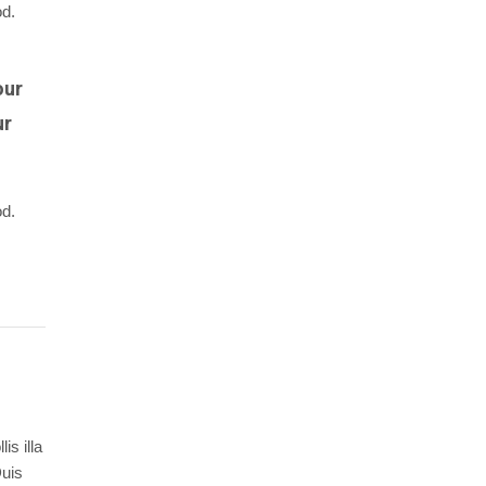
od.
our
ur
od.
is illa
Duis