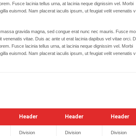
orem. Fusce lacinia tellus urna, at lacinia neque dignissim vel. Morbi
illa euismod. Nam placerat iaculis ipsum, ut feugiat velit venenatis v
dui massa gravida magna, sed congue erat nunc nec mauris. Fusce molli
 venenatis vitae. Duis ac ante ut erat lacinia dapibus vel vitae orci. 
orem. Fusce lacinia tellus urna, at lacinia neque dignissim vel. Morbi
illa euismod. Nam placerat iaculis ipsum, ut feugiat velit venenatis v
Header
Header
Header
Division
Division
Division