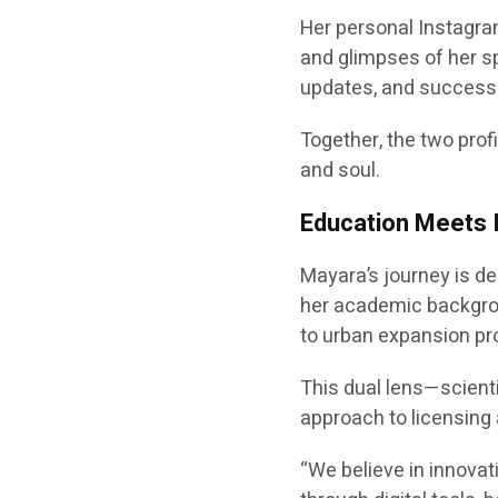
Her personal Instagr
and glimpses of her sp
updates, and success 
Together, the two prof
and soul.
Education Meets 
Mayara’s journey is d
her academic backgrou
to urban expansion pro
This dual lens—scientif
approach to licensing
“We believe in innovati