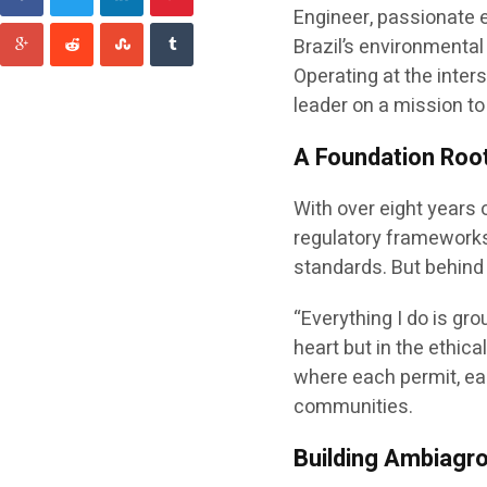
Engineer, passionate 
Brazil’s environmental
Operating at the inter
leader on a mission to
A Foundation Roo
With over eight years
regulatory frameworks,
standards. But behind 
“Everything I do is gro
heart but in the ethi
where each permit, eac
communities.
Building Ambiagr