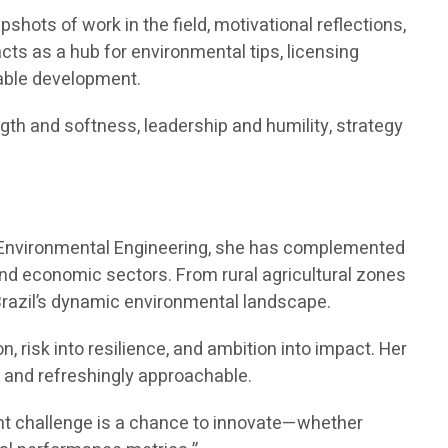
shots of work in the field, motivational reflections,
acts as a hub for environmental tips, licensing
able development.
gth and softness, leadership and humility, strategy
in Environmental Engineering, she has complemented
d economic sectors. From rural agricultural zones
Brazil’s dynamic environmental landscape.
n, risk into resilience, and ambition into impact. Her
 and refreshingly approachable.
lient challenge is a chance to innovate—whether