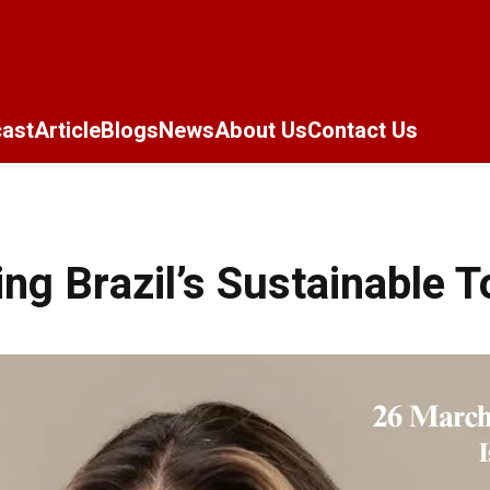
ast
Article
Blogs
News
About Us
Contact Us
ng Brazil’s Sustainable 