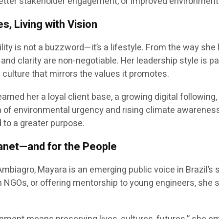
, better stakeholder engagement, or improved environmen
s, Living with Vision
lity is not a buzzword—it’s a lifestyle. From the way s
 and clarity are non-negotiable. Her leadership style is p
culture that mirrors the values it promotes.
arned her a loyal client base, a growing digital following,
ra of environmental urgency and rising climate awarenes
to a greater purpose.
lanet—and for the People
 Ambiagro, Mayara is an emerging public voice in Brazil’s 
h NGOs, or offering mentorship to young engineers, she s