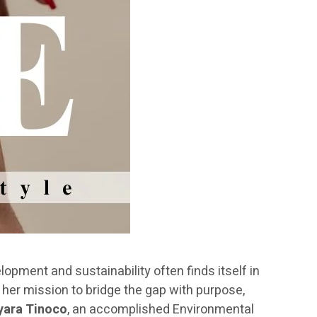
pment and sustainability often finds itself in
her mission to bridge the gap with purpose,
ara Tinoco
, an accomplished Environmental