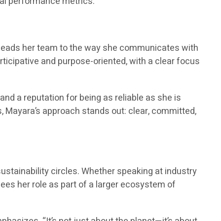
tal performance metrics.”
he leads her team to the way she communicates with
articipative and purpose-oriented, with a clear focus
 and a reputation for being as reliable as she is
s, Mayara’s approach stands out: clear, committed,
sustainability circles. Whether speaking at industry
ees her role as part of a larger ecosystem of