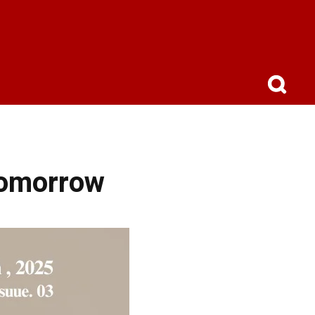
Tomorrow