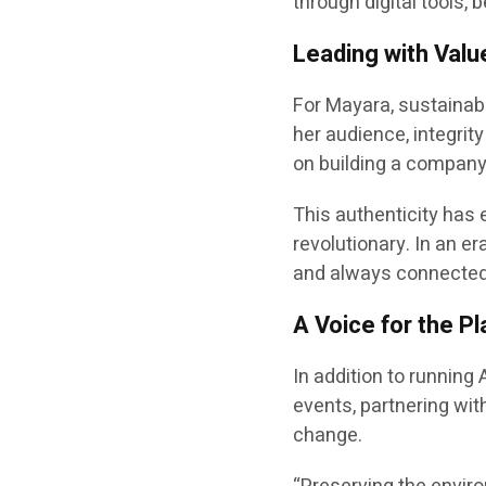
through digital tools
Leading with Value
For Mayara, sustainabi
her audience, integrity
on building a company 
This authenticity has e
revolutionary. In an e
and always connected 
A Voice for the P
In addition to running
events, partnering wit
change.