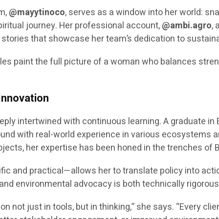
am,
@mayytinoco
, serves as a window into her world: snap
iritual journey. Her professional account,
@ambi.agro
, 
stories that showcase her team’s dedication to sustain
iles paint the full picture of a woman who balances stren
Innovation
eeply intertwined with continuous learning. A graduate 
nd with real-world experience in various ecosystems an
jects, her expertise has been honed in the trenches of 
ic and practical—allows her to translate policy into actio
 and environmental advocacy is both technically rigorous
on not just in tools, but in thinking,” she says. “Every c