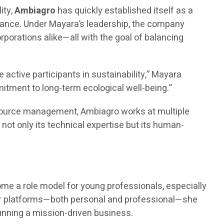
ity,
Ambiagro
has quickly established itself as a
iance. Under Mayara’s leadership, the company
rporations alike—all with the goal of balancing
ctive participants in sustainability,” Mayara
mitment to long-term ecological well-being.”
esource management, Ambiagro works at multiple
not only its technical expertise but its human-
.
ome a role model for young professionals, especially
r platforms—both personal and professional—she
unning a mission-driven business.