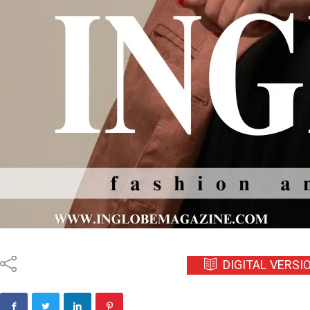
DIGITAL VERSI