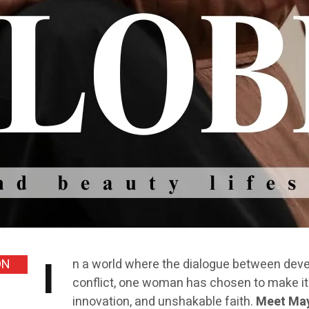
I
ON
n a world where the dialogue between develo
conflict, one woman has chosen to make it 
innovation, and unshakable faith.
Meet May