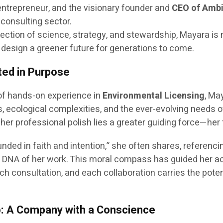
entrepreneur, and the visionary founder and
CEO of Ambi
 consulting sector.
section of science, strategy, and stewardship, Mayara i
 design a greener future for generations to come.
ted in Purpose
 of hands-on experience in
Environmental Licensing
, Ma
 ecological complexities, and the ever-evolving needs o
her professional polish lies a greater guiding force—her f
unded in faith and intention,” she often shares, referenc
cal DNA of her work. This moral compass has guided her 
h consultation, and each collaboration carries the pote
o: A Company with a Conscience