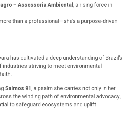
agro – Assessoria Ambiental
, a rising force in
s more than a professional—she’s a purpose-driven
yara has cultivated a deep understanding of Brazil’s
f industries striving to meet environmental
aith.
ing
Salmos 91
, a psalm she carries not only in her
across the winding path of environmental advocacy,
ntial to safeguard ecosystems and uplift