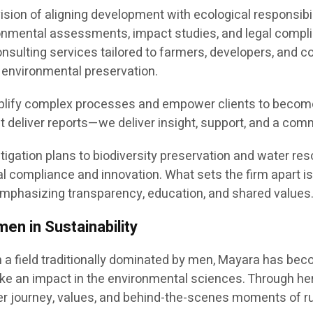
ision of aligning development with ecological responsibil
onmental assessments, impact studies, and legal compl
nsulting services tailored to farmers, developers, and co
 environmental preservation.
plify complex processes and empower clients to become a
st deliver reports—we deliver insight, support, and a com
tigation plans to biodiversity preservation and water r
l compliance and innovation. What sets the firm apart is 
phasizing transparency, education, and shared values
n in Sustainability
 a field traditionally dominated by men, Mayara has bec
e an impact in the environmental sciences. Through he
er journey, values, and behind-the-scenes moments of r