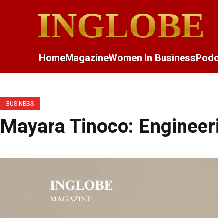
INGLOBE
Home
Magazine
Women In Business
Podc
BUSINESS
Mayara Tinoco: Engineeri