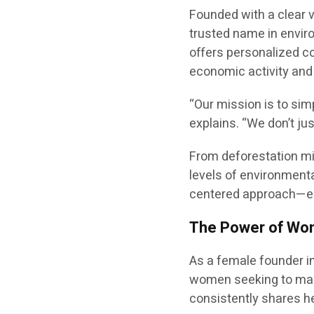
Founded with a clear v
trusted name in envir
offers personalized co
economic activity and
“Our mission is to sim
explains. “We don’t ju
From deforestation mi
levels of environmenta
centered approach—em
The Power of Wome
As a female founder in
women seeking to mak
consistently shares h